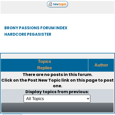
BRONY PASSIONS FORUM INDEX
HARDCORE PEGASISTER
Topics
Author
Replies
There are no posts in this forum.
Click on the
Post New Topic
link on this page to post
one.
Display topics from previous: