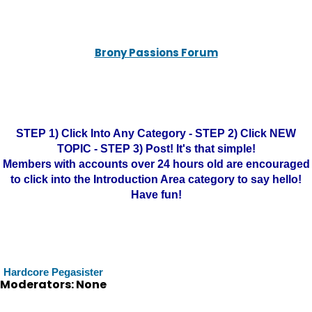
Brony Passions Forum
STEP 1) Click Into Any Category - STEP 2) Click NEW
TOPIC - STEP 3) Post! It's that simple!
Members with accounts over 24 hours old are encouraged
to click into the Introduction Area category to say hello!
Have fun!
Hardcore Pegasister
Moderators: None