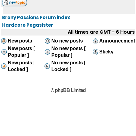
Brony Passions Forum index
Hardcore Pegasister
All times are GMT - 6 Hours
New posts
No new posts
Announcement
New posts [
No new posts [
Sticky
Popular ]
Popular ]
New posts [
No new posts [
Locked ]
Locked ]
© phpBB Limited