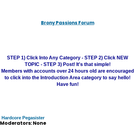
Brony Passions Forum
STEP 1) Click Into Any Category - STEP 2) Click NEW
TOPIC - STEP 3) Post! It's that simple!
Members with accounts over 24 hours old are encouraged
to click into the Introduction Area category to say hello!
Have fun!
Hardcore Pegasister
Moderators: None