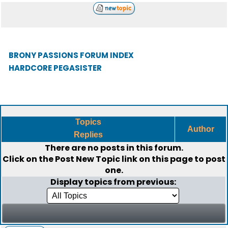
BRONY PASSIONS FORUM INDEX
HARDCORE PEGASISTER
Topics
Author
Replies
There are no posts in this forum.
Click on the
Post New Topic
link on this page to post
one.
Display topics from previous: