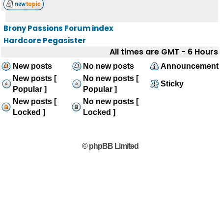
Brony Passions Forum index
Hardcore Pegasister
All times are GMT - 6 Hours
New posts
No new posts
Announcement
New posts [
No new posts [
Sticky
Popular ]
Popular ]
New posts [
No new posts [
Locked ]
Locked ]
© phpBB Limited