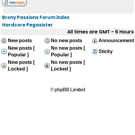
Brony Passions Forum index
Hardcore Pegasister
All times are GMT - 6 Hours
New posts
No new posts
Announcement
New posts [
No new posts [
Sticky
Popular ]
Popular ]
New posts [
No new posts [
Locked ]
Locked ]
© phpBB Limited