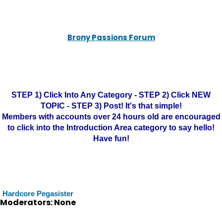
Brony Passions Forum
STEP 1) Click Into Any Category - STEP 2) Click NEW
TOPIC - STEP 3) Post! It's that simple!
Members with accounts over 24 hours old are encouraged
to click into the Introduction Area category to say hello!
Have fun!
Hardcore Pegasister
Moderators: None