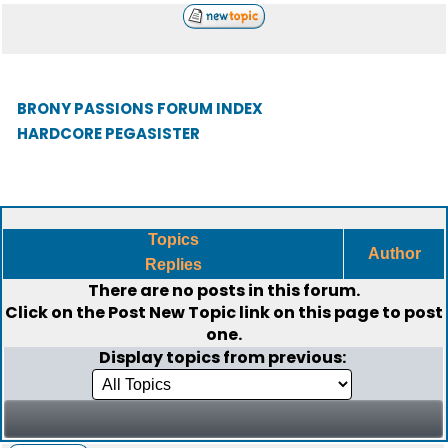
BRONY PASSIONS FORUM INDEX
HARDCORE PEGASISTER
Topics
Author
Replies
There are no posts in this forum.
Click on the
Post New Topic
link on this page to post
one.
Display topics from previous: