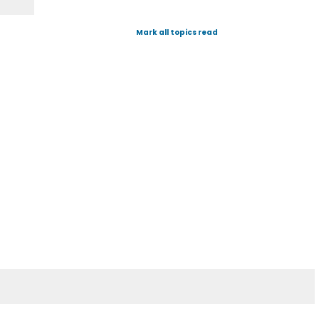
Mark all topics read