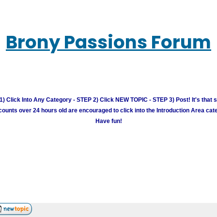
Brony Passions Forum
) Click Into Any Category - STEP 2) Click NEW TOPIC - STEP 3) Post! It's that 
unts over 24 hours old are encouraged to click into the Introduction Area cate
Have fun!