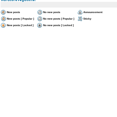
New posts
No new posts
Announcement
New posts [ Popular ]
No new posts [ Popular ]
Sticky
New posts [ Locked ]
No new posts [ Locked ]