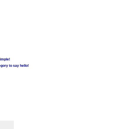
simple!
gory to say hello!