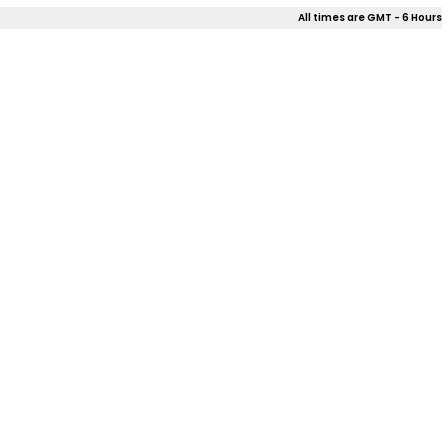
All times are GMT - 6 Hours