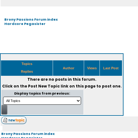
Brony Passions Forum index
Hardcore Pegasister
Topics
Author
Views
Last Post
Replies
There are no posts in this forum.
Click on the
Post New Topic
link on this page to post one.
Display topics from previous:
Brony Passions Forum index
Hardcore Pegasister