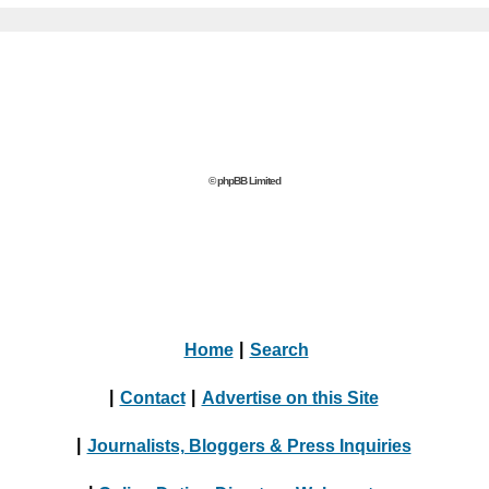
© phpBB Limited
Home
|
Search
|
Contact
|
Advertise on this Site
|
Journalists, Bloggers & Press Inquiries