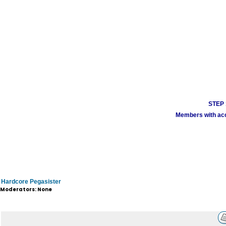
STEP 1
Members with acco
Hardcore Pegasister
Moderators: None