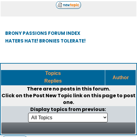
BRONY PASSIONS FORUM INDEX
HATERS HATE! BRONIES TOLERATE!
Topics
Author
Replies
There are no posts in this forum.
Click on the
Post New Topic
link on this page to post
one.
Display topics from previous: