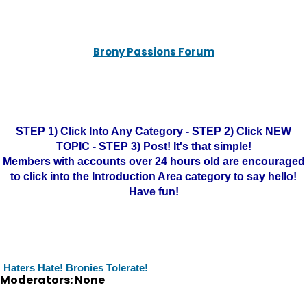
Brony Passions Forum
STEP 1) Click Into Any Category - STEP 2) Click NEW
TOPIC - STEP 3) Post! It's that simple!
Members with accounts over 24 hours old are encouraged
to click into the Introduction Area category to say hello!
Have fun!
Haters Hate! Bronies Tolerate!
Moderators: None