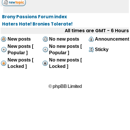
Brony Passions Forum index
Haters Hate! Bronies Tolerate!
All times are GMT - 6 Hours
New posts
No new posts
Announcement
New posts [
No new posts [
Sticky
Popular ]
Popular ]
New posts [
No new posts [
Locked ]
Locked ]
© phpBB Limited