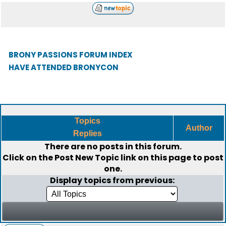
BRONY PASSIONS FORUM INDEX
HAVE ATTENDED BRONYCON
Topics
Author
Replies
There are no posts in this forum.
Click on the
Post New Topic
link on this page to post
one.
Display topics from previous: