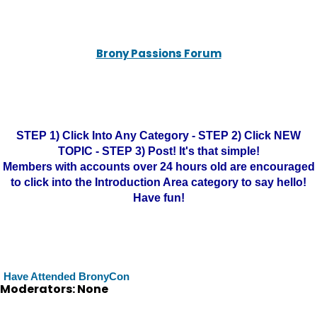
Brony Passions Forum
STEP 1) Click Into Any Category - STEP 2) Click NEW
TOPIC - STEP 3) Post! It's that simple!
Members with accounts over 24 hours old are encouraged
to click into the Introduction Area category to say hello!
Have fun!
Have Attended BronyCon
Moderators: None