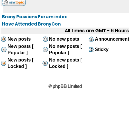
Brony Passions Forum index
Have Attended BronyCon
All times are GMT - 6 Hours
New posts
No new posts
Announcement
New posts [
No new posts [
Sticky
Popular ]
Popular ]
New posts [
No new posts [
Locked ]
Locked ]
© phpBB Limited