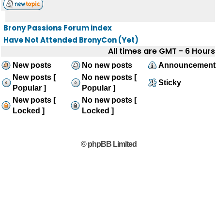
Brony Passions Forum index
Have Not Attended BronyCon (Yet)
All times are GMT - 6 Hours
New posts
No new posts
Announcement
New posts [
No new posts [
Sticky
Popular ]
Popular ]
New posts [
No new posts [
Locked ]
Locked ]
© phpBB Limited