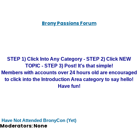
Brony Passions Forum
STEP 1) Click Into Any Category - STEP 2) Click NEW
TOPIC - STEP 3) Post! It's that simple!
Members with accounts over 24 hours old are encouraged
to click into the Introduction Area category to say hello!
Have fun!
Have Not Attended BronyCon (Yet)
Moderators: None