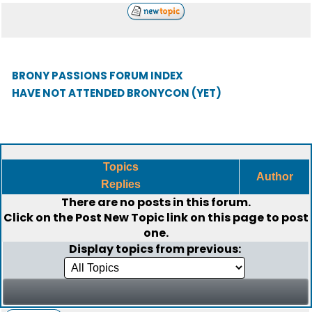
BRONY PASSIONS FORUM INDEX
HAVE NOT ATTENDED BRONYCON (YET)
Topics
Author
Replies
There are no posts in this forum.
Click on the
Post New Topic
link on this page to post
one.
Display topics from previous: