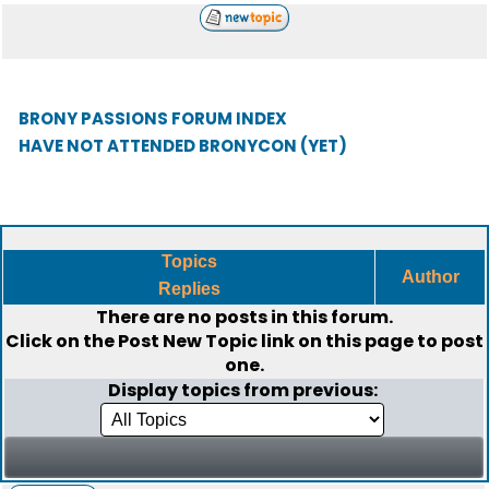
BRONY PASSIONS FORUM INDEX
HAVE NOT ATTENDED BRONYCON (YET)
Topics
Author
Replies
There are no posts in this forum.
Click on the
Post New Topic
link on this page to post
one.
Display topics from previous: