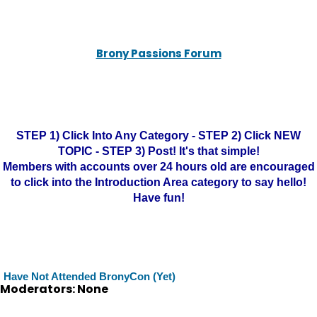
Brony Passions Forum
STEP 1) Click Into Any Category - STEP 2) Click NEW
TOPIC - STEP 3) Post! It's that simple!
Members with accounts over 24 hours old are encouraged
to click into the Introduction Area category to say hello!
Have fun!
Have Not Attended BronyCon (Yet)
Moderators: None