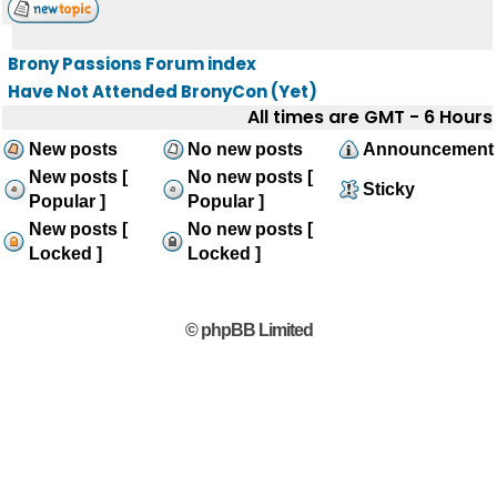
Brony Passions Forum index
Have Not Attended BronyCon (Yet)
All times are GMT - 6 Hours
New posts
No new posts
Announcement
New posts [
No new posts [
Sticky
Popular ]
Popular ]
New posts [
No new posts [
Locked ]
Locked ]
© phpBB Limited