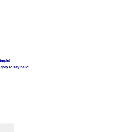
simple!
gory to say hello!