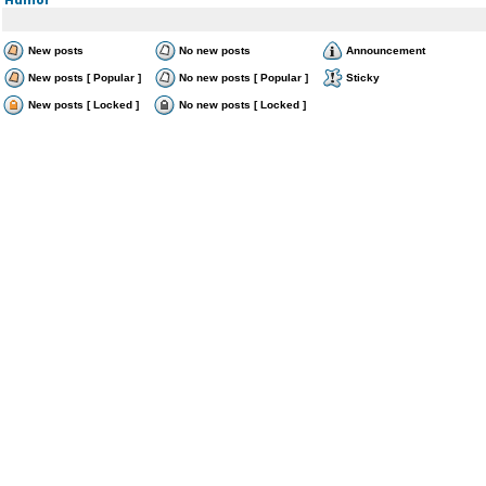
New posts
No new posts
Announcement
New posts [ Popular ]
No new posts [ Popular ]
Sticky
New posts [ Locked ]
No new posts [ Locked ]