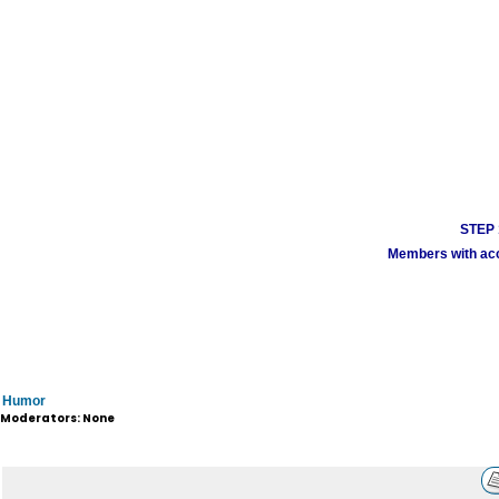
STEP 1
Members with acco
Humor
Moderators: None