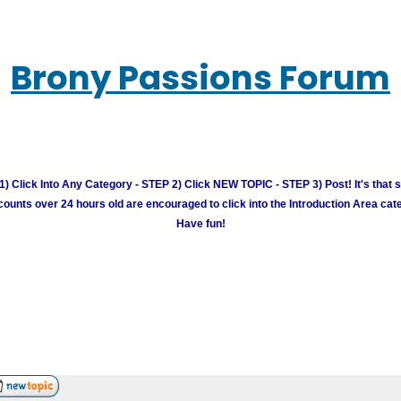
Brony Passions Forum
) Click Into Any Category - STEP 2) Click NEW TOPIC - STEP 3) Post! It's that 
unts over 24 hours old are encouraged to click into the Introduction Area cate
Have fun!