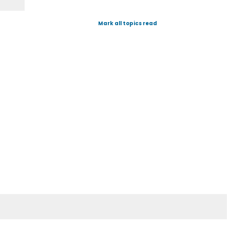
Mark all topics read