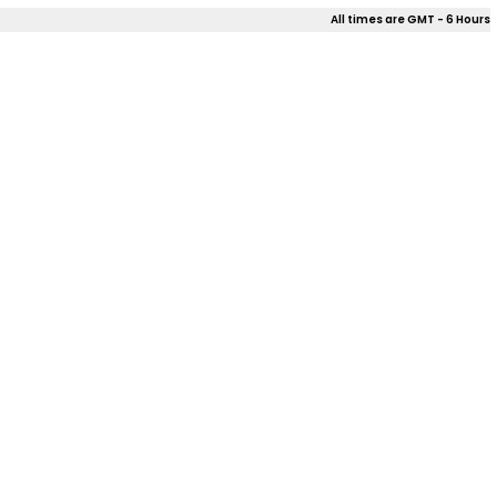
All times are GMT - 6 Hours