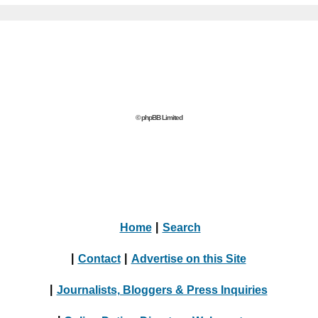
© phpBB Limited
Home
|
Search
|
Contact
|
Advertise on this Site
|
Journalists, Bloggers & Press Inquiries