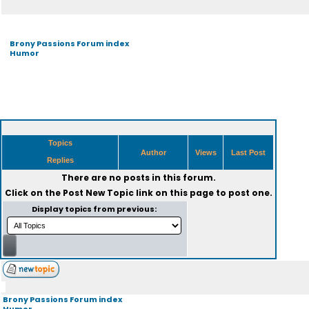
Brony Passions Forum index
Humor
Topics
Author
Views
Last Post
Replies
There are no posts in this forum.
Click on the
Post New Topic
link on this page to post one.
Display topics from previous:
Brony Passions Forum index
Humor