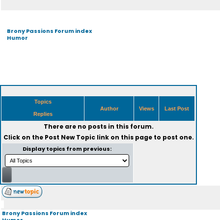
Brony Passions Forum index
Humor
Topics
Author
Views
Last Post
Replies
There are no posts in this forum.
Click on the
Post New Topic
link on this page to post one.
Display topics from previous:
Brony Passions Forum index
Humor