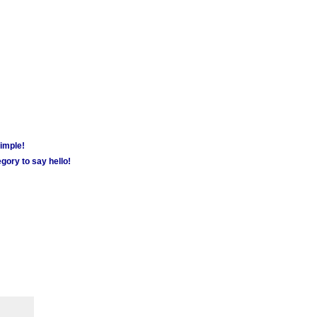
simple!
gory to say hello!