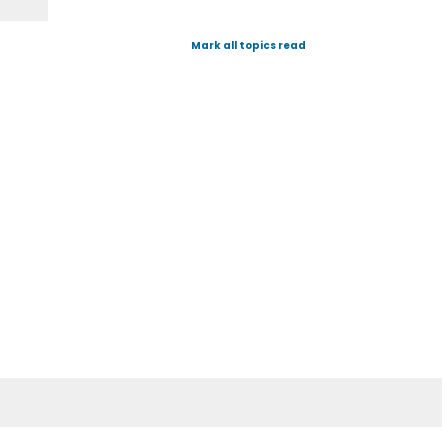
Mark all topics read