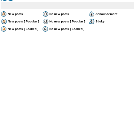
New posts
No new posts
Announcement
New posts [ Popular ]
No new posts [ Popular ]
Sticky
New posts [ Locked ]
No new posts [ Locked ]