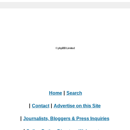
© phpBB Limited
Home
|
Search
|
Contact
|
Advertise on this Site
|
Journalists, Bloggers & Press Inquiries