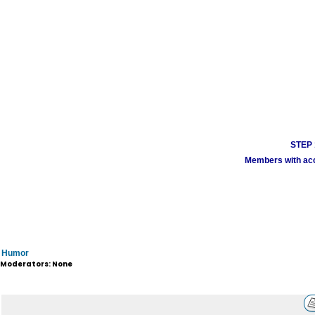
STEP 1
Members with acco
Humor
Moderators: None