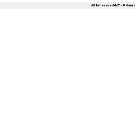
All times are GMT - 6 Hours