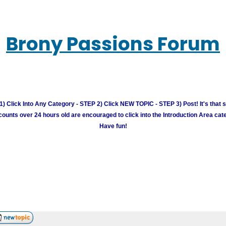
Brony Passions Forum
) Click Into Any Category - STEP 2) Click NEW TOPIC - STEP 3) Post! It's that 
unts over 24 hours old are encouraged to click into the Introduction Area cate
Have fun!