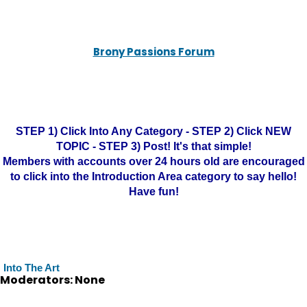
Brony Passions Forum
STEP 1) Click Into Any Category - STEP 2) Click NEW
TOPIC - STEP 3) Post! It's that simple!
Members with accounts over 24 hours old are encouraged
to click into the Introduction Area category to say hello!
Have fun!
Into The Art
Moderators: None