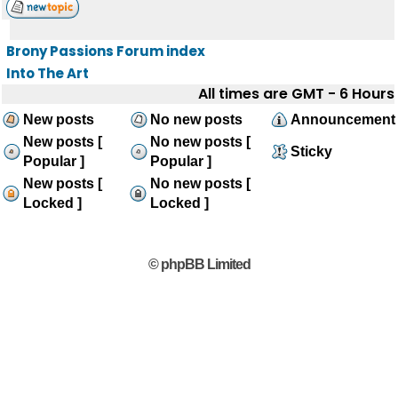
Brony Passions Forum index
Into The Art
All times are GMT - 6 Hours
New posts
No new posts
Announcement
New posts [
No new posts [
Sticky
Popular ]
Popular ]
New posts [
No new posts [
Locked ]
Locked ]
© phpBB Limited