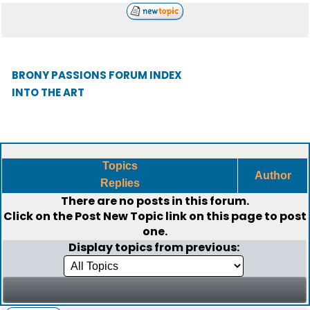
BRONY PASSIONS FORUM INDEX
INTO THE ART
Topics
Author
Replies
There are no posts in this forum.
Click on the
Post New Topic
link on this page to post
one.
Display topics from previous: