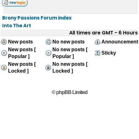
Brony Passions Forum index
Into The Art
All times are GMT - 6 Hours
New posts
No new posts
Announcement
New posts [
No new posts [
Sticky
Popular ]
Popular ]
New posts [
No new posts [
Locked ]
Locked ]
© phpBB Limited