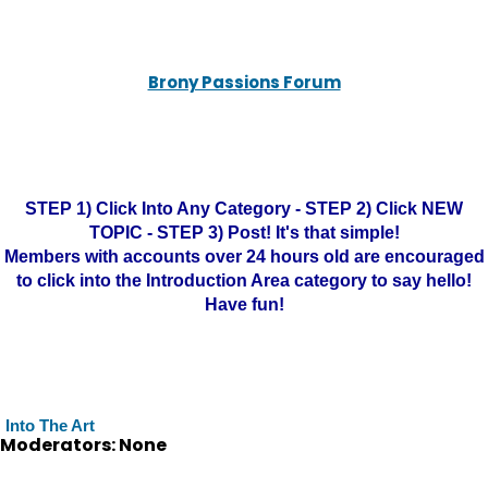
Brony Passions Forum
STEP 1) Click Into Any Category - STEP 2) Click NEW
TOPIC - STEP 3) Post! It's that simple!
Members with accounts over 24 hours old are encouraged
to click into the Introduction Area category to say hello!
Have fun!
Into The Art
Moderators: None