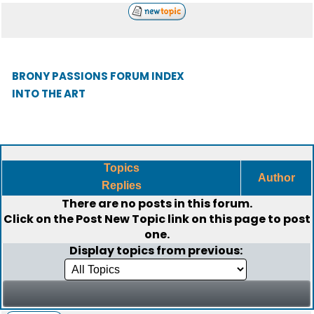
BRONY PASSIONS FORUM INDEX
INTO THE ART
Topics
Author
Replies
There are no posts in this forum.
Click on the
Post New Topic
link on this page to post
one.
Display topics from previous: