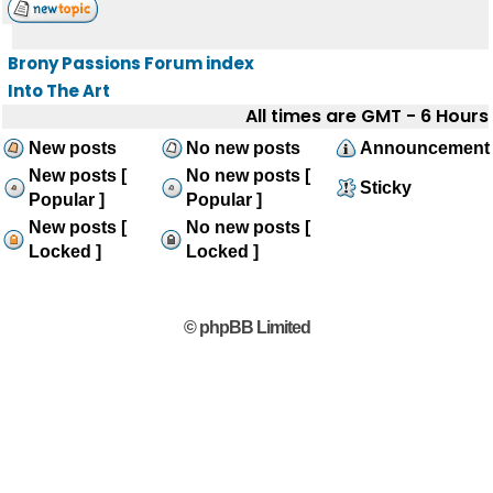
Brony Passions Forum index
Into The Art
All times are GMT - 6 Hours
New posts
No new posts
Announcement
New posts [
No new posts [
Sticky
Popular ]
Popular ]
New posts [
No new posts [
Locked ]
Locked ]
© phpBB Limited