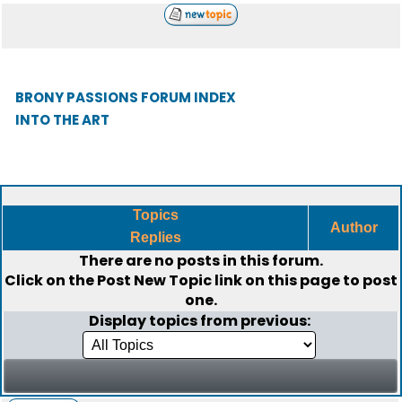
BRONY PASSIONS FORUM INDEX
INTO THE ART
Topics
Author
Replies
There are no posts in this forum.
Click on the
Post New Topic
link on this page to post
one.
Display topics from previous: