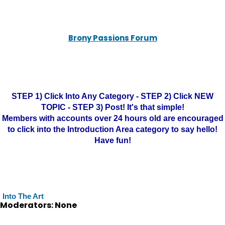
Brony Passions Forum
STEP 1) Click Into Any Category - STEP 2) Click NEW
TOPIC - STEP 3) Post! It's that simple!
Members with accounts over 24 hours old are encouraged
to click into the Introduction Area category to say hello!
Have fun!
Into The Art
Moderators: None