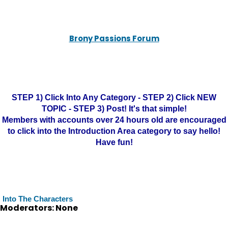
Brony Passions Forum
STEP 1) Click Into Any Category - STEP 2) Click NEW
TOPIC - STEP 3) Post! It's that simple!
Members with accounts over 24 hours old are encouraged
to click into the Introduction Area category to say hello!
Have fun!
Into The Characters
Moderators: None