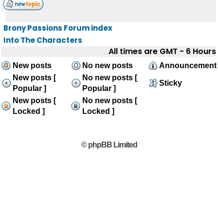
Brony Passions Forum index
Into The Characters
All times are GMT - 6 Hours
New posts
No new posts
Announcement
New posts [
No new posts [
Sticky
Popular ]
Popular ]
New posts [
No new posts [
Locked ]
Locked ]
© phpBB Limited