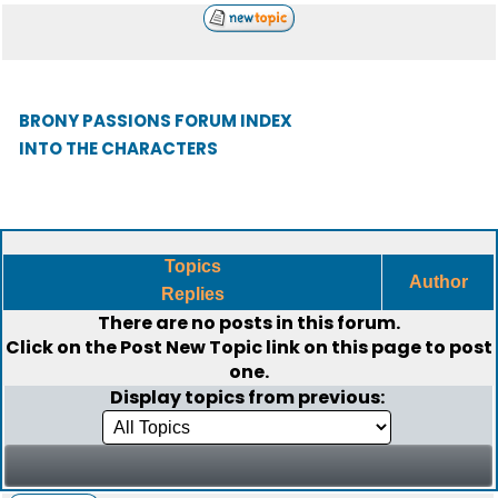
BRONY PASSIONS FORUM INDEX
INTO THE CHARACTERS
Topics
Author
Replies
There are no posts in this forum.
Click on the
Post New Topic
link on this page to post
one.
Display topics from previous: