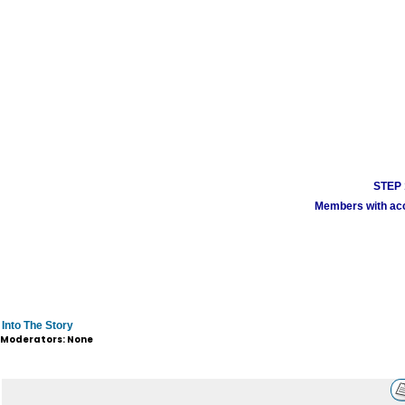
STEP 1
Members with acco
Into The Story
Moderators: None