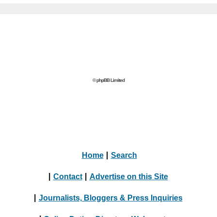
© phpBB Limited
Home
|
Search
|
Contact
|
Advertise on this Site
|
Journalists, Bloggers & Press Inquiries