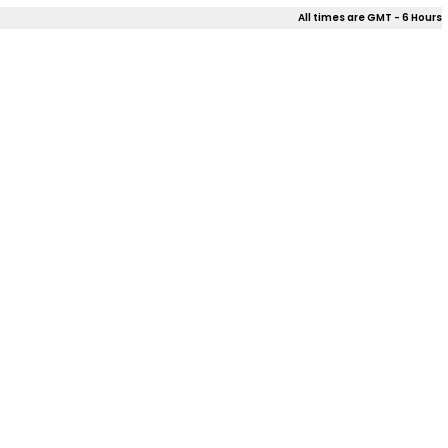
All times are GMT - 6 Hours