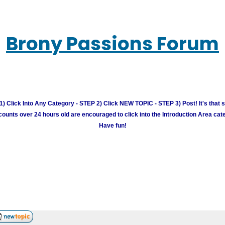
Brony Passions Forum
) Click Into Any Category - STEP 2) Click NEW TOPIC - STEP 3) Post! It's that 
unts over 24 hours old are encouraged to click into the Introduction Area cate
Have fun!