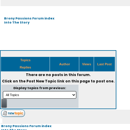
Brony Passions Forum index
Into The Story
Topics
Author
Views
Last Post
Replies
There are no posts in this forum.
Click on the
Post New Topic
link on this page to post one.
Display topics from previous:
Brony Passions Forum index
Into The Story