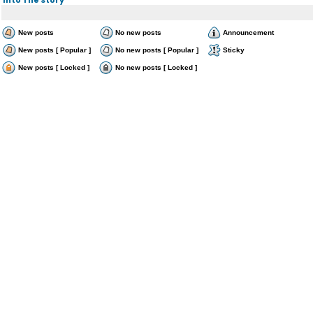
New posts
No new posts
Announcement
New posts [ Popular ]
No new posts [ Popular ]
Sticky
New posts [ Locked ]
No new posts [ Locked ]