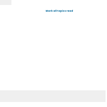
Mark all topics read