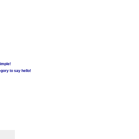
simple!
gory to say hello!