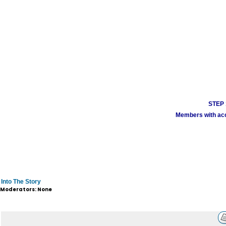
STEP 1
Members with acco
Into The Story
Moderators: None