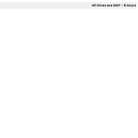
All times are GMT - 6 Hours