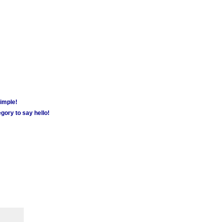
simple!
gory to say hello!