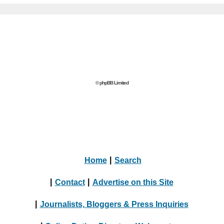
© phpBB Limited
Home
|
Search
|
Contact
|
Advertise on this Site
|
Journalists, Bloggers & Press Inquiries