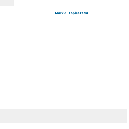
Mark all topics read