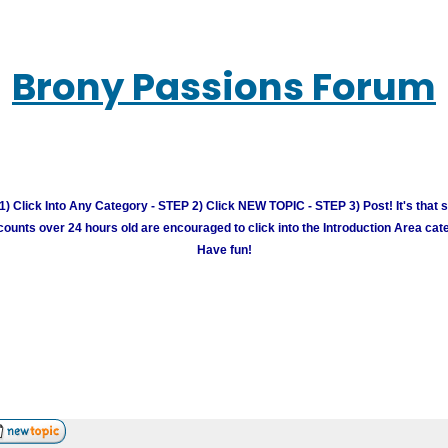
Brony Passions Forum
) Click Into Any Category - STEP 2) Click NEW TOPIC - STEP 3) Post! It's that 
unts over 24 hours old are encouraged to click into the Introduction Area cate
Have fun!