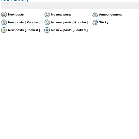
New posts
No new posts
Announcement
New posts [ Popular ]
No new posts [ Popular ]
Sticky
New posts [ Locked ]
No new posts [ Locked ]