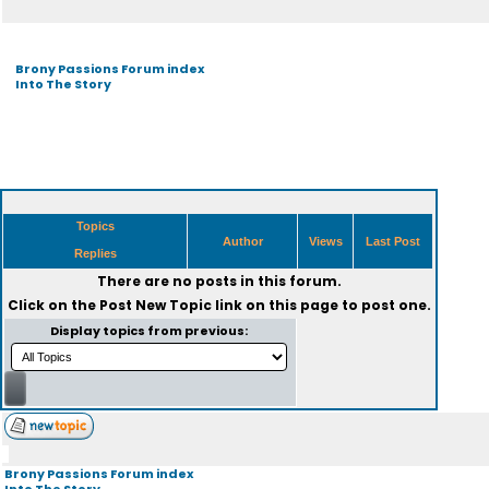
Brony Passions Forum index
Into The Story
Topics
Author
Views
Last Post
Replies
There are no posts in this forum.
Click on the
Post New Topic
link on this page to post one.
Display topics from previous:
Brony Passions Forum index
Into The Story