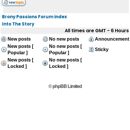
Brony Passions Forum index
Into The Story
All times are GMT - 6 Hours
New posts
No new posts
Announcement
New posts [
No new posts [
Sticky
Popular ]
Popular ]
New posts [
No new posts [
Locked ]
Locked ]
© phpBB Limited