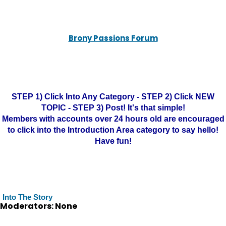
Brony Passions Forum
STEP 1) Click Into Any Category - STEP 2) Click NEW
TOPIC - STEP 3) Post! It's that simple!
Members with accounts over 24 hours old are encouraged
to click into the Introduction Area category to say hello!
Have fun!
Into The Story
Moderators: None