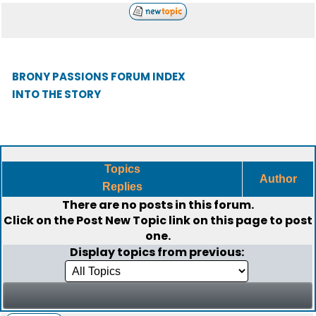
BRONY PASSIONS FORUM INDEX
INTO THE STORY
Topics
Author
Replies
There are no posts in this forum.
Click on the
Post New Topic
link on this page to post
one.
Display topics from previous: