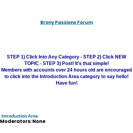
Brony Passions Forum
STEP 1) Click Into Any Category - STEP 2) Click NEW
TOPIC - STEP 3) Post! It's that simple!
Members with accounts over 24 hours old are encouraged
to click into the Introduction Area category to say hello!
Have fun!
Introduction Area
Moderators: None