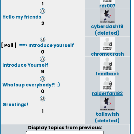
1
rdr007
Hello my friends
2
cyberdash19
(deleted)
[ Poll ]
==> Introduce yourself
0
chromecrash
Introduce Yourself
9
feedback
Whatsup everybody?! :)
0
raiderfan182
Greetings!
1
tailswish
(deleted)
Display topics from previous: