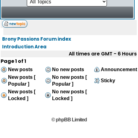
Brony Passions Forum index
Introduction Area
All times are GMT - 6 Hours
Page
1
of
1
New posts
No new posts
Announcement
New posts [
No new posts [
Sticky
Popular ]
Popular ]
New posts [
No new posts [
Locked ]
Locked ]
© phpBB Limited