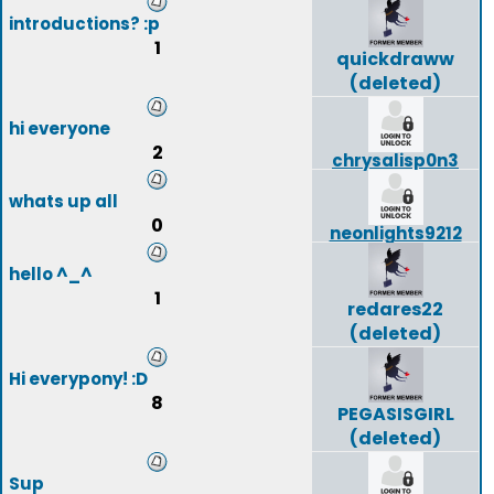
introductions? :p
1
quickdraww
(deleted)
hi everyone
2
chrysalisp0n3
whats up all
0
neonlights9212
hello ^_^
1
redares22
(deleted)
Hi everypony! :D
8
PEGASISGIRL
(deleted)
Sup