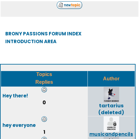
BRONY PASSIONS FORUM INDEX
INTRODUCTION AREA
Topics
Author
Replies
Hey there!
0
tartarius
(deleted)
hey everyone
1
musicandpencils