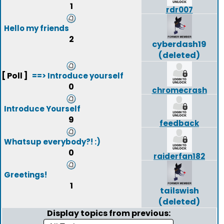
1
rdr007
Hello my friends
2
cyberdash19
(deleted)
[ Poll ]
==> Introduce yourself
0
chromecrash
Introduce Yourself
9
feedback
Whatsup everybody?! :)
0
raiderfan182
Greetings!
1
tailswish
(deleted)
Display topics from previous: