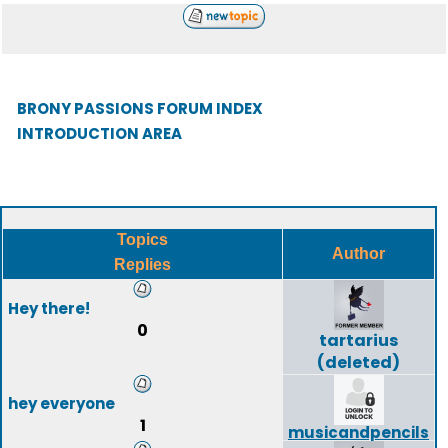
BRONY PASSIONS FORUM INDEX
INTRODUCTION AREA
Topics
Author
Replies
Hey there!
0
tartarius
(deleted)
hey everyone
1
musicandpencils