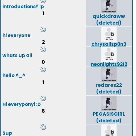
introductions? :p
1
quickdraww
(deleted)
hi everyone
2
chrysalisp0n3
whats up all
0
neonlights9212
hello ^_^
1
redares22
(deleted)
Hi everypony! :D
8
PEGASISGIRL
(deleted)
Sup