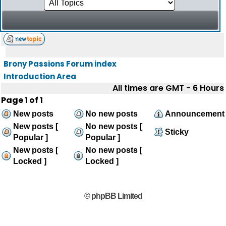
Brony Passions Forum index
Introduction Area
All times are GMT - 6 Hours
Page
1
of
1
New posts
No new posts
Announcement
New posts [
No new posts [
Sticky
Popular ]
Popular ]
New posts [
No new posts [
Locked ]
Locked ]
© phpBB Limited