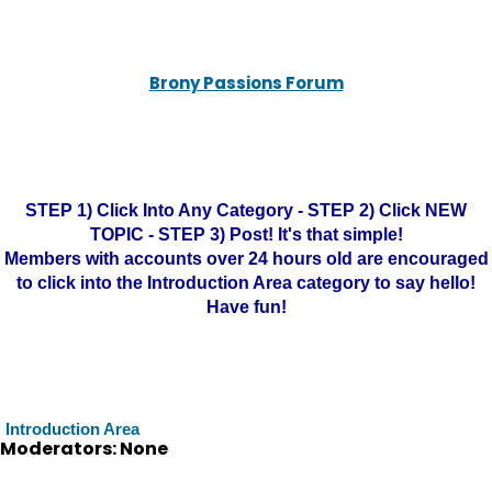
Brony Passions Forum
STEP 1) Click Into Any Category - STEP 2) Click NEW
TOPIC - STEP 3) Post! It's that simple!
Members with accounts over 24 hours old are encouraged
to click into the Introduction Area category to say hello!
Have fun!
Introduction Area
Moderators: None