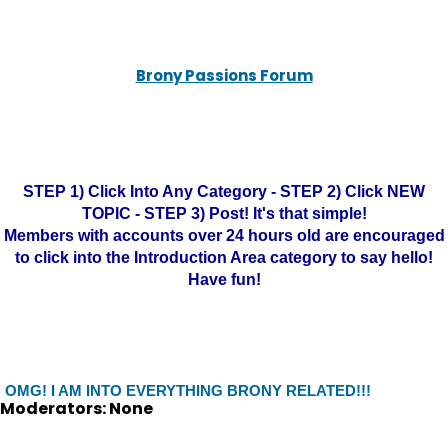
Brony Passions Forum
STEP 1) Click Into Any Category - STEP 2) Click NEW
TOPIC - STEP 3) Post! It's that simple!
Members with accounts over 24 hours old are encouraged
to click into the Introduction Area category to say hello!
Have fun!
OMG! I AM INTO EVERYTHING BRONY RELATED!!!
Moderators: None