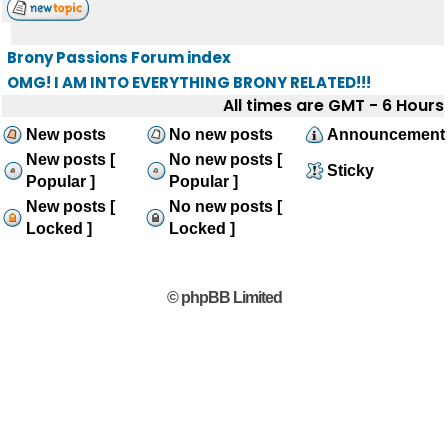
Brony Passions Forum index
OMG! I AM INTO EVERYTHING BRONY RELATED!!!
All times are GMT - 6 Hours
New posts
No new posts
Announcement
New posts [
No new posts [
Sticky
Popular ]
Popular ]
New posts [
No new posts [
Locked ]
Locked ]
© phpBB Limited