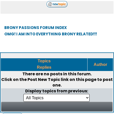
BRONY PASSIONS FORUM INDEX
OMG! I AM INTO EVERYTHING BRONY RELATED!!!
Topics
Author
Replies
There are no posts in this forum.
Click on the
Post New Topic
link on this page to post
one.
Display topics from previous: