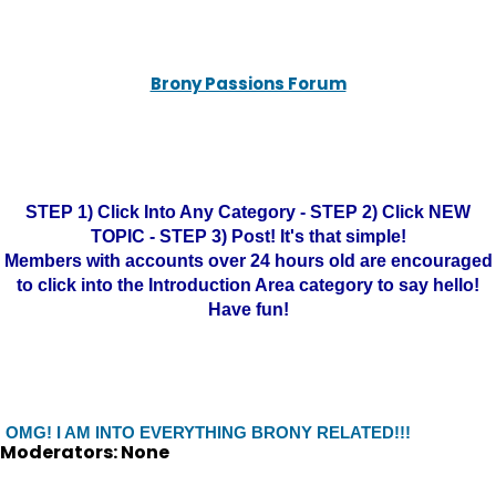
Brony Passions Forum
STEP 1) Click Into Any Category - STEP 2) Click NEW
TOPIC - STEP 3) Post! It's that simple!
Members with accounts over 24 hours old are encouraged
to click into the Introduction Area category to say hello!
Have fun!
OMG! I AM INTO EVERYTHING BRONY RELATED!!!
Moderators: None