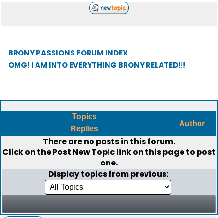
BRONY PASSIONS FORUM INDEX
OMG! I AM INTO EVERYTHING BRONY RELATED!!!
Topics
Author
Replies
There are no posts in this forum.
Click on the
Post New Topic
link on this page to post
one.
Display topics from previous: