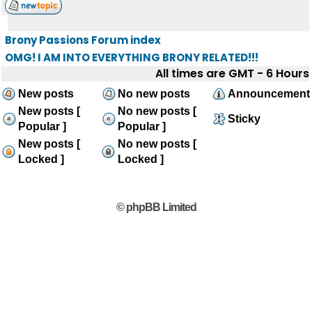
Brony Passions Forum index
OMG! I AM INTO EVERYTHING BRONY RELATED!!!
All times are GMT - 6 Hours
New posts
No new posts
Announcement
New posts [
No new posts [
Sticky
Popular ]
Popular ]
New posts [
No new posts [
Locked ]
Locked ]
© phpBB Limited