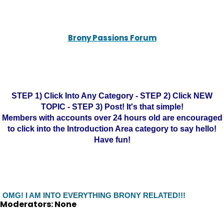
Brony Passions Forum
STEP 1) Click Into Any Category - STEP 2) Click NEW
TOPIC - STEP 3) Post! It's that simple!
Members with accounts over 24 hours old are encouraged
to click into the Introduction Area category to say hello!
Have fun!
OMG! I AM INTO EVERYTHING BRONY RELATED!!!
Moderators: None