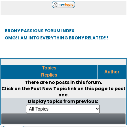
BRONY PASSIONS FORUM INDEX
OMG! I AM INTO EVERYTHING BRONY RELATED!!!
Topics
Author
Replies
There are no posts in this forum.
Click on the
Post New Topic
link on this page to post
one.
Display topics from previous: