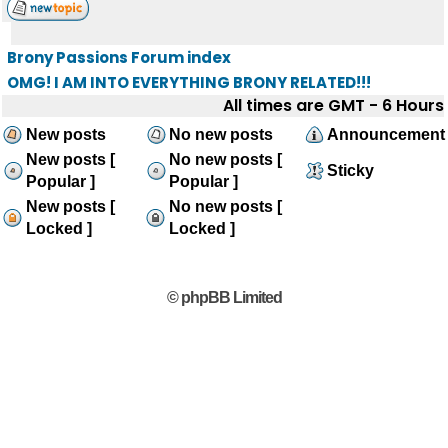
Brony Passions Forum index
OMG! I AM INTO EVERYTHING BRONY RELATED!!!
All times are GMT - 6 Hours
New posts
No new posts
Announcement
New posts [
No new posts [
Sticky
Popular ]
Popular ]
New posts [
No new posts [
Locked ]
Locked ]
© phpBB Limited