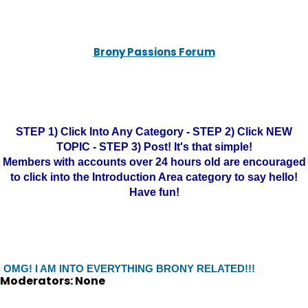
Brony Passions Forum
STEP 1) Click Into Any Category - STEP 2) Click NEW
TOPIC - STEP 3) Post! It's that simple!
Members with accounts over 24 hours old are encouraged
to click into the Introduction Area category to say hello!
Have fun!
OMG! I AM INTO EVERYTHING BRONY RELATED!!!
Moderators: None