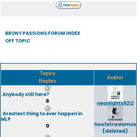
BRONY PASSIONS FORUM INDEX
OFF TOPIC
Topics
Author
Replies
Anybody still here?
6
neonlights9212
Greatest thing to ever happen in
MLP
hoofstradamus
0
(deleted)