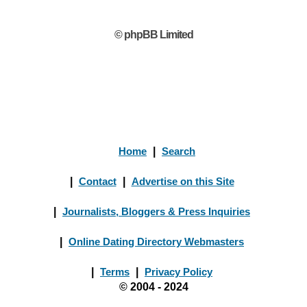
© phpBB Limited
Home
|
Search
|
Contact
|
Advertise on this Site
|
Journalists, Bloggers & Press Inquiries
|
Online Dating Directory Webmasters
|
Terms
|
Privacy Policy
© 2004 - 2024