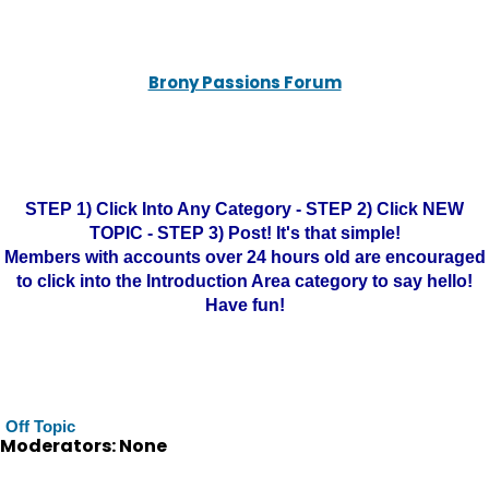
Brony Passions Forum
STEP 1) Click Into Any Category - STEP 2) Click NEW
TOPIC - STEP 3) Post! It's that simple!
Members with accounts over 24 hours old are encouraged
to click into the Introduction Area category to say hello!
Have fun!
Off Topic
Moderators: None