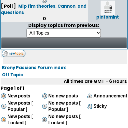
[ Poll ]
Mlp fim theories, Cannon, and
questions
pintomint
0
Display topics from previous:
Brony Passions Forum index
Off Topic
All times are GMT - 6 Hours
Page
1
of
1
New posts
No new posts
Announcement
New posts [
No new posts [
Sticky
Popular ]
Popular ]
New posts [
No new posts [
Locked ]
Locked ]