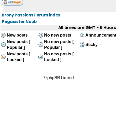
Brony Passions Forum index
Pegasister Noob
All times are GMT - 6 Hours
New posts
No new posts
Announcement
New posts [
No new posts [
Sticky
Popular ]
Popular ]
New posts [
No new posts [
Locked ]
Locked ]
© phpBB Limited