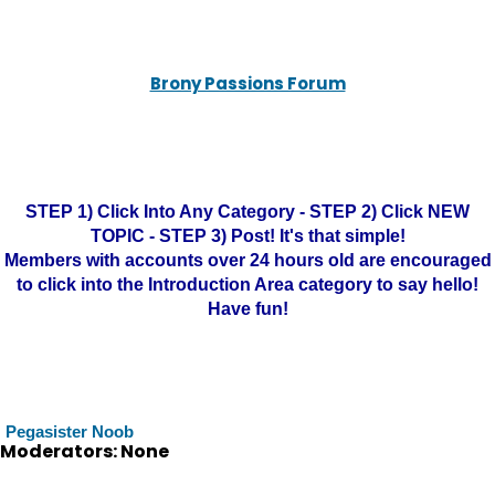
Brony Passions Forum
STEP 1) Click Into Any Category - STEP 2) Click NEW
TOPIC - STEP 3) Post! It's that simple!
Members with accounts over 24 hours old are encouraged
to click into the Introduction Area category to say hello!
Have fun!
Pegasister Noob
Moderators: None