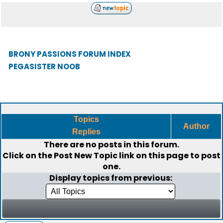
BRONY PASSIONS FORUM INDEX
PEGASISTER NOOB
Topics
Author
Replies
There are no posts in this forum.
Click on the
Post New Topic
link on this page to post
one.
Display topics from previous: