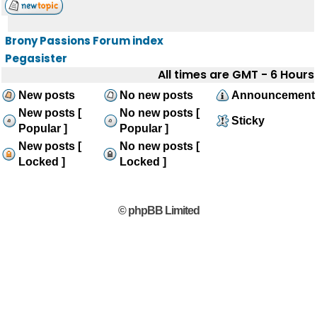
Brony Passions Forum index
Pegasister
All times are GMT - 6 Hours
New posts
No new posts
Announcement
New posts [
No new posts [
Sticky
Popular ]
Popular ]
New posts [
No new posts [
Locked ]
Locked ]
© phpBB Limited