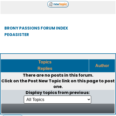
BRONY PASSIONS FORUM INDEX
PEGASISTER
Topics
Author
Replies
There are no posts in this forum.
Click on the
Post New Topic
link on this page to post
one.
Display topics from previous: