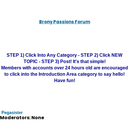
Brony Passions Forum
STEP 1) Click Into Any Category - STEP 2) Click NEW
TOPIC - STEP 3) Post! It's that simple!
Members with accounts over 24 hours old are encouraged
to click into the Introduction Area category to say hello!
Have fun!
Pegasister
Moderators: None