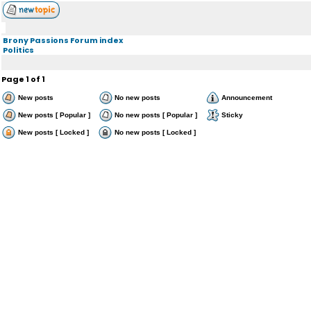
Brony Passions Forum index
Politics
Page
1
of
1
New posts
No new posts
Announcement
New posts [ Popular ]
No new posts [ Popular ]
Sticky
New posts [ Locked ]
No new posts [ Locked ]