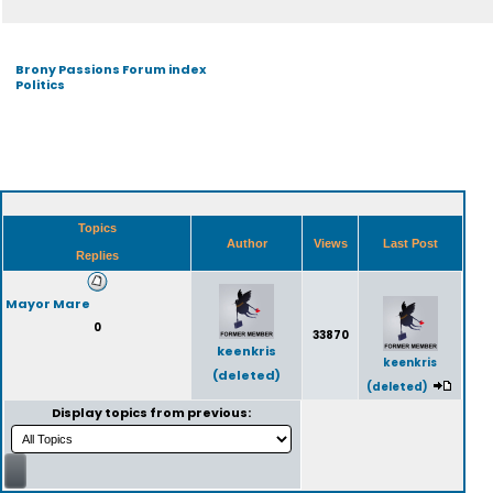
Brony Passions Forum index
Politics
Topics
Author
Views
Last Post
Replies
Mayor Mare
0
33870
keenkris
keenkris
(deleted)
(deleted)
Display topics from previous: