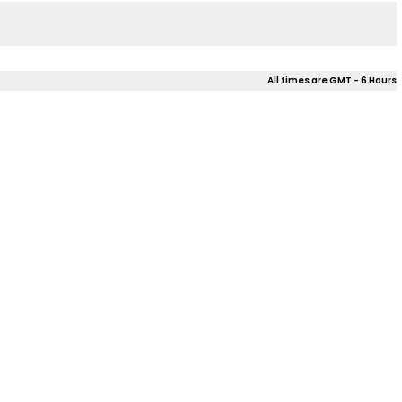
All times are GMT - 6 Hours