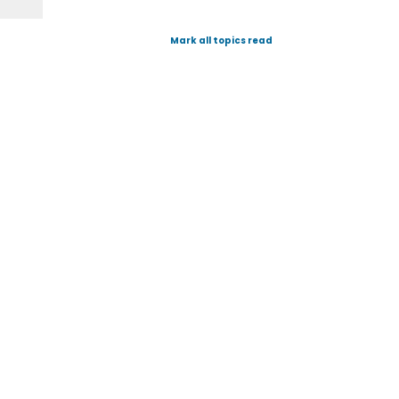
Mark all topics read