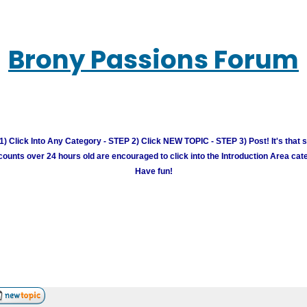
Brony Passions Forum
) Click Into Any Category - STEP 2) Click NEW TOPIC - STEP 3) Post! It's that 
unts over 24 hours old are encouraged to click into the Introduction Area cate
Have fun!