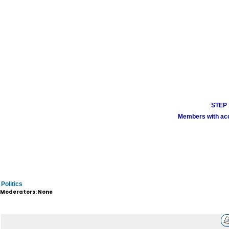
STEP 1
Members with acco
Politics
Moderators: None