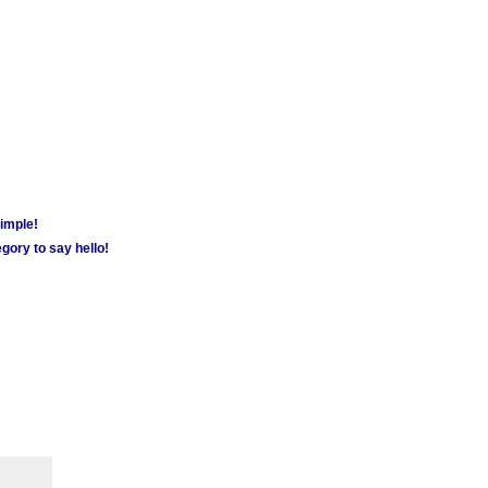
simple!
gory to say hello!