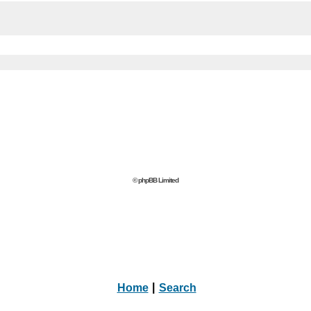
© phpBB Limited
Home
|
Search