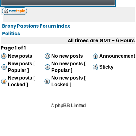
Brony Passions Forum index
Politics
All times are GMT - 6 Hours
Page
1
of
1
New posts
No new posts
Announcement
New posts [
No new posts [
Sticky
Popular ]
Popular ]
New posts [
No new posts [
Locked ]
Locked ]
© phpBB Limited