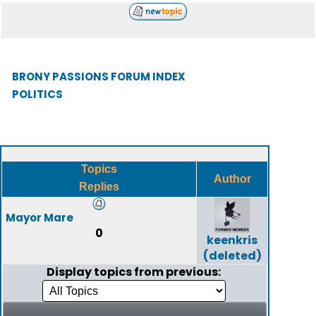
BRONY PASSIONS FORUM INDEX
POLITICS
Topics
Author
Replies
Mayor Mare
0
keenkris
(deleted)
Display topics from previous: