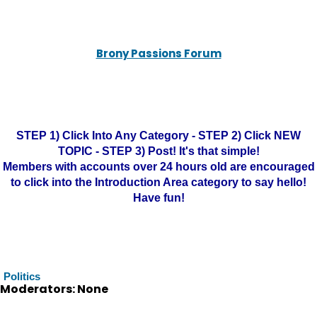
Brony Passions Forum
STEP 1) Click Into Any Category - STEP 2) Click NEW
TOPIC - STEP 3) Post! It's that simple!
Members with accounts over 24 hours old are encouraged
to click into the Introduction Area category to say hello!
Have fun!
Politics
Moderators: None