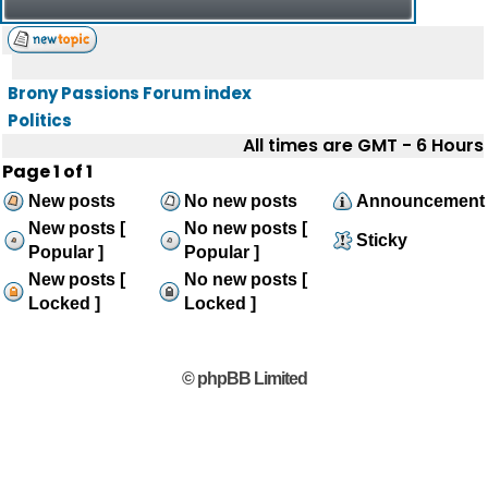
Brony Passions Forum index
Politics
All times are GMT - 6 Hours
Page
1
of
1
New posts
No new posts
Announcement
New posts [
No new posts [
Sticky
Popular ]
Popular ]
New posts [
No new posts [
Locked ]
Locked ]
© phpBB Limited