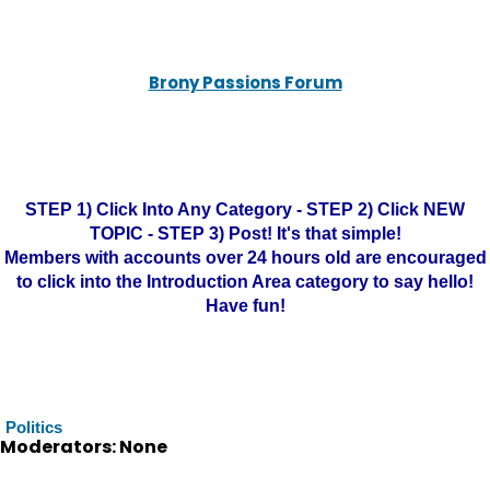
Brony Passions Forum
STEP 1) Click Into Any Category - STEP 2) Click NEW
TOPIC - STEP 3) Post! It's that simple!
Members with accounts over 24 hours old are encouraged
to click into the Introduction Area category to say hello!
Have fun!
Politics
Moderators: None