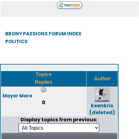
BRONY PASSIONS FORUM INDEX
POLITICS
Topics
Author
Replies
Mayor Mare
0
keenkris
(deleted)
Display topics from previous: