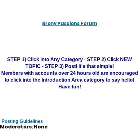
Brony Passions Forum
STEP 1) Click Into Any Category - STEP 2) Click NEW
TOPIC - STEP 3) Post! It's that simple!
Members with accounts over 24 hours old are encouraged
to click into the Introduction Area category to say hello!
Have fun!
Posting Guidelines
Moderators: None