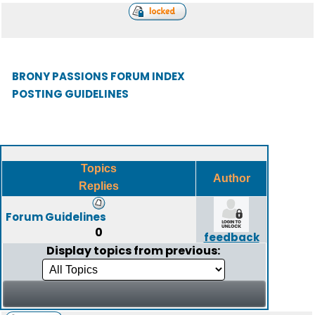
BRONY PASSIONS FORUM INDEX
POSTING GUIDELINES
Topics
Author
Replies
Forum Guidelines
0
feedback
Display topics from previous: