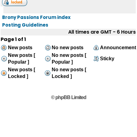
Brony Passions Forum index
Posting Guidelines
All times are GMT - 6 Hours
Page
1
of
1
New posts
No new posts
Announcement
New posts [
No new posts [
Sticky
Popular ]
Popular ]
New posts [
No new posts [
Locked ]
Locked ]
© phpBB Limited