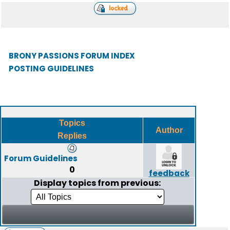
BRONY PASSIONS FORUM INDEX
POSTING GUIDELINES
Topics
Author
Replies
Forum Guidelines
0
feedback
Display topics from previous: