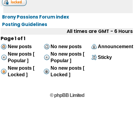
Brony Passions Forum index
Posting Guidelines
All times are GMT - 6 Hours
Page
1
of
1
New posts
No new posts
Announcement
New posts [
No new posts [
Sticky
Popular ]
Popular ]
New posts [
No new posts [
Locked ]
Locked ]
© phpBB Limited