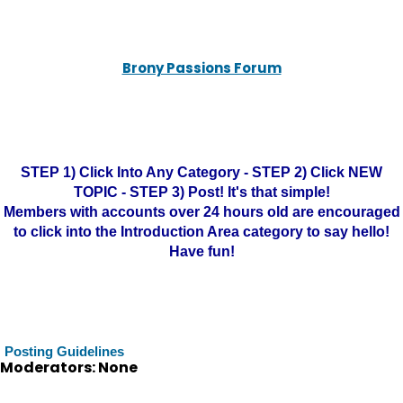
Brony Passions Forum
STEP 1) Click Into Any Category - STEP 2) Click NEW
TOPIC - STEP 3) Post! It's that simple!
Members with accounts over 24 hours old are encouraged
to click into the Introduction Area category to say hello!
Have fun!
Posting Guidelines
Moderators: None