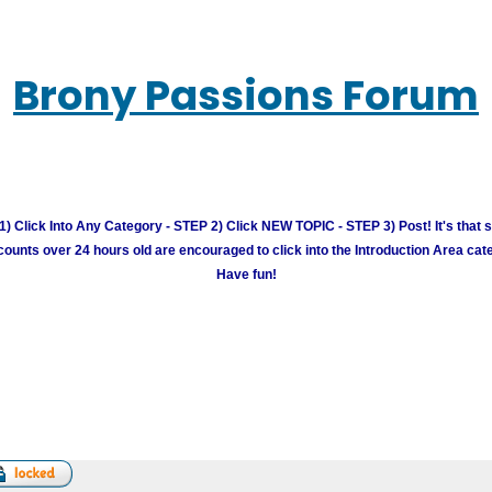
Brony Passions Forum
) Click Into Any Category - STEP 2) Click NEW TOPIC - STEP 3) Post! It's that 
unts over 24 hours old are encouraged to click into the Introduction Area cate
Have fun!