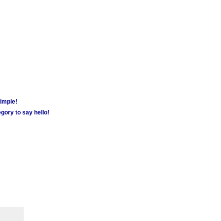
simple!
gory to say hello!