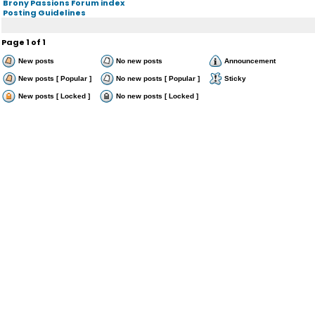
Brony Passions Forum index
Posting Guidelines
Page
1
of
1
New posts
No new posts
Announcement
New posts [ Popular ]
No new posts [ Popular ]
Sticky
New posts [ Locked ]
No new posts [ Locked ]