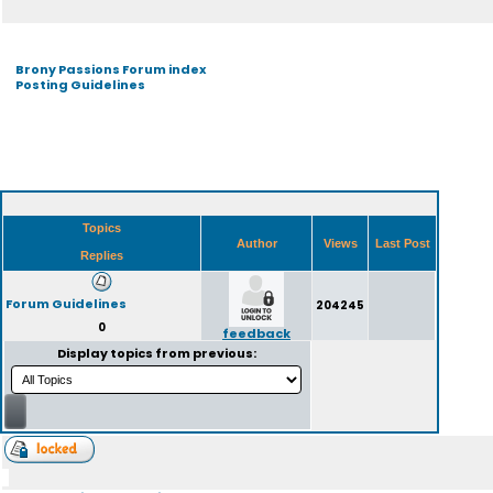
Brony Passions Forum index
Posting Guidelines
Topics
Author
Views
Last Post
Replies
Forum Guidelines
204245
0
feedback
Display topics from previous: