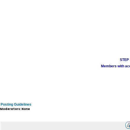
STEP 1
Members with acco
Posting Guidelines
Moderators: None