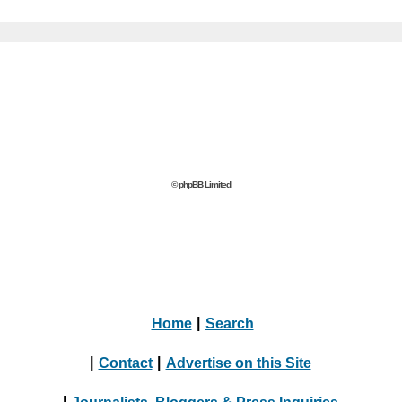
© phpBB Limited
Home
|
Search
|
Contact
|
Advertise on this Site
|
Journalists, Bloggers & Press Inquiries