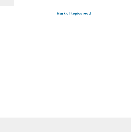
Mark all topics read