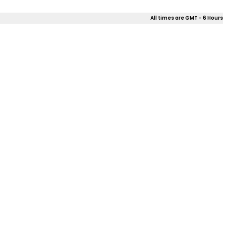
All times are GMT - 6 Hours