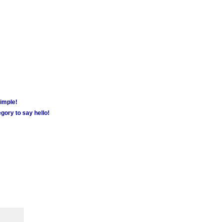
simple!
gory to say hello!