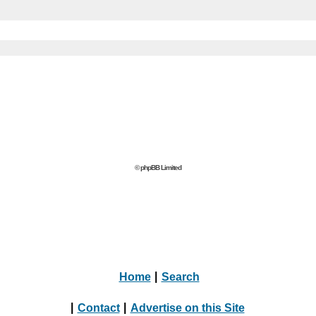
© phpBB Limited
Home
|
Search
|
Contact
|
Advertise on this Site