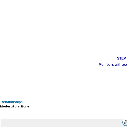
STEP 1
Members with acco
Relationships
Moderators: None