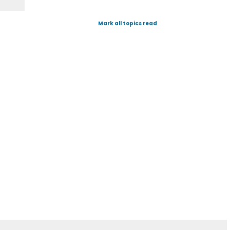
Mark all topics read