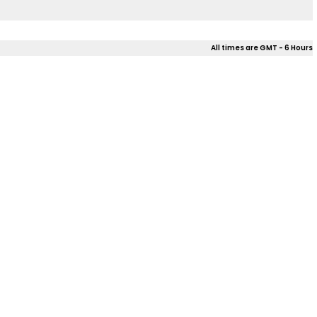
All times are GMT - 6 Hours