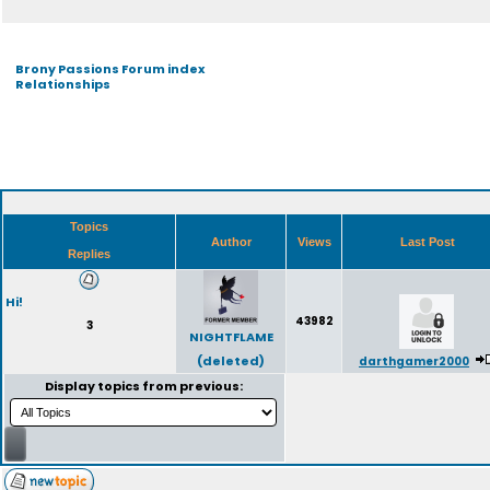
Brony Passions Forum index
Relationships
Topics
Author
Views
Last Post
Replies
Hi!
43982
3
NIGHTFLAME
(deleted)
darthgamer2000
Display topics from previous: