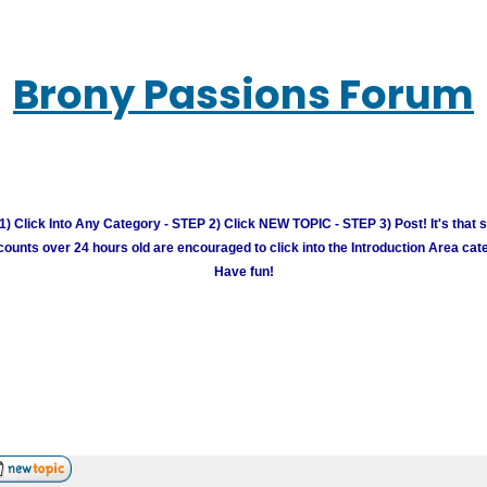
Brony Passions Forum
) Click Into Any Category - STEP 2) Click NEW TOPIC - STEP 3) Post! It's that 
unts over 24 hours old are encouraged to click into the Introduction Area cate
Have fun!