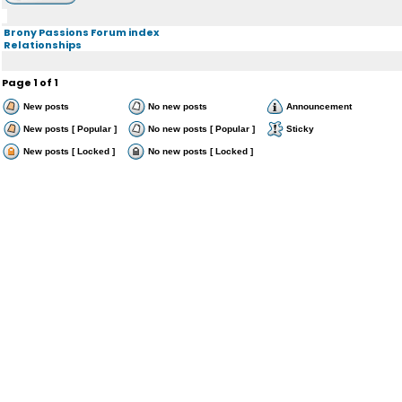
Brony Passions Forum index
Relationships
Page
1
of
1
New posts
No new posts
Announcement
New posts [ Popular ]
No new posts [ Popular ]
Sticky
New posts [ Locked ]
No new posts [ Locked ]