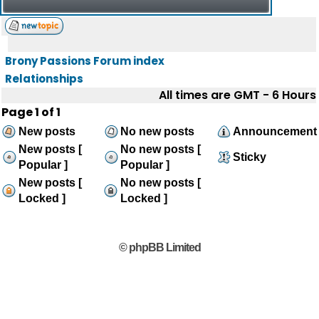
Brony Passions Forum index
Relationships
All times are GMT - 6 Hours
Page
1
of
1
New posts
No new posts
Announcement
New posts [
No new posts [
Sticky
Popular ]
Popular ]
New posts [
No new posts [
Locked ]
Locked ]
© phpBB Limited