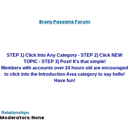
Brony Passions Forum
STEP 1) Click Into Any Category - STEP 2) Click NEW
TOPIC - STEP 3) Post! It's that simple!
Members with accounts over 24 hours old are encouraged
to click into the Introduction Area category to say hello!
Have fun!
Relationships
Moderators: None