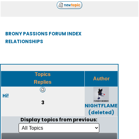
BRONY PASSIONS FORUM INDEX
RELATIONSHIPS
Topics
Author
Replies
Hi!
3
NIGHTFLAME
(deleted)
Display topics from previous: