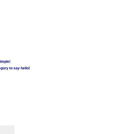
simple!
gory to say hello!