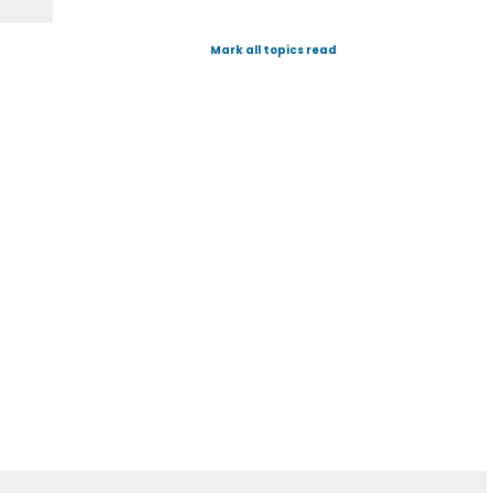
Mark all topics read