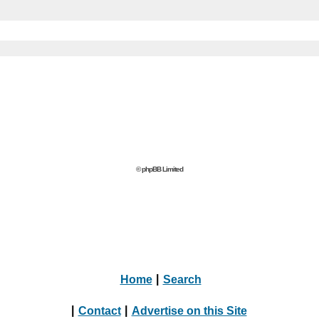
© phpBB Limited
Home
|
Search
|
Contact
|
Advertise on this Site