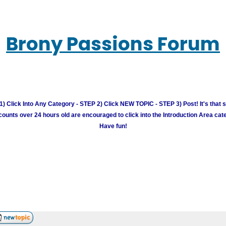
Brony Passions Forum
) Click Into Any Category - STEP 2) Click NEW TOPIC - STEP 3) Post! It's that 
unts over 24 hours old are encouraged to click into the Introduction Area cate
Have fun!