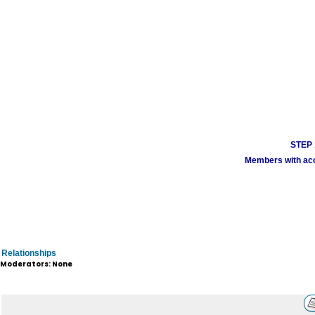
STEP 1
Members with acco
Relationships
Moderators: None