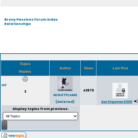
Brony Passions Forum index
Relationships
Topics
Author
Views
Last Post
Replies
Hi!
43979
3
NIGHTFLAME
(deleted)
darthgamer2000
Display topics from previous: