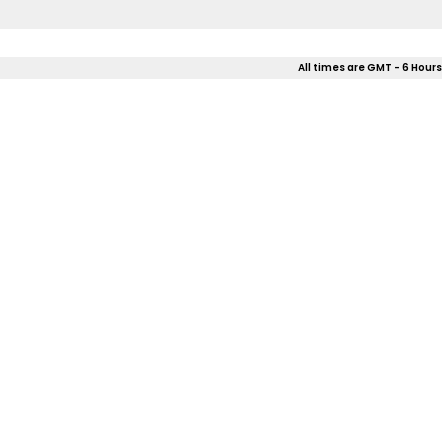
All times are GMT - 6 Hours