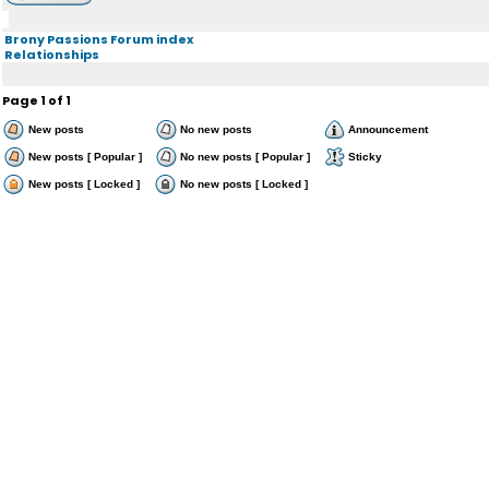
Brony Passions Forum index
Relationships
Page
1
of
1
New posts
No new posts
Announcement
New posts [ Popular ]
No new posts [ Popular ]
Sticky
New posts [ Locked ]
No new posts [ Locked ]