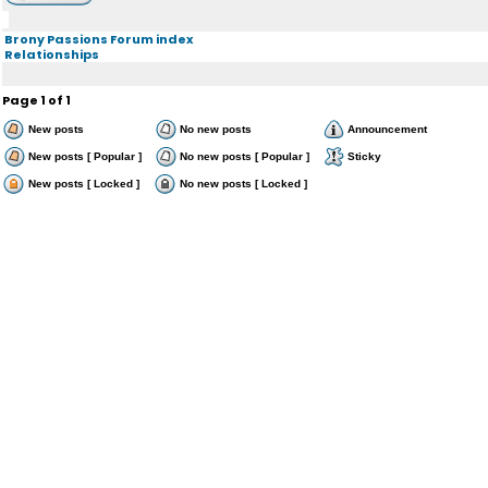
Brony Passions Forum index
Relationships
Page
1
of
1
New posts
No new posts
Announcement
New posts [ Popular ]
No new posts [ Popular ]
Sticky
New posts [ Locked ]
No new posts [ Locked ]