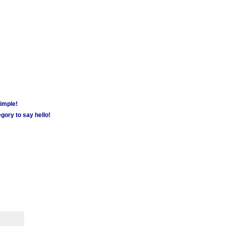
simple!
gory to say hello!