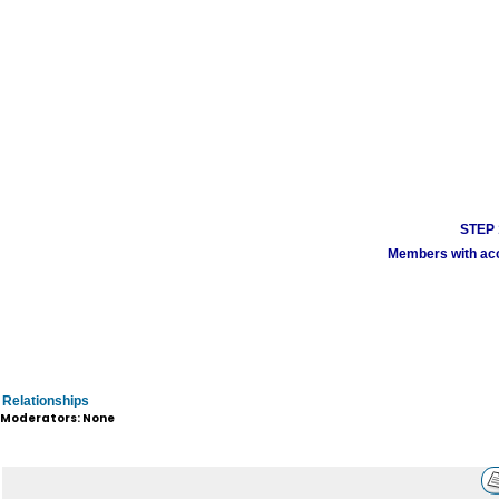
STEP 1
Members with acco
Relationships
Moderators: None