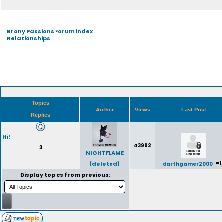
Brony Passions Forum index
Relationships
Topics
Author
Views
Last Post
Replies
Hi!
43992
3
NIGHTFLAME
(deleted)
darthgamer2000
Display topics from previous: