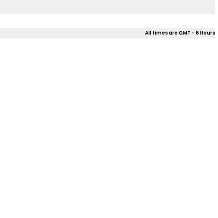
All times are GMT - 6 Hours