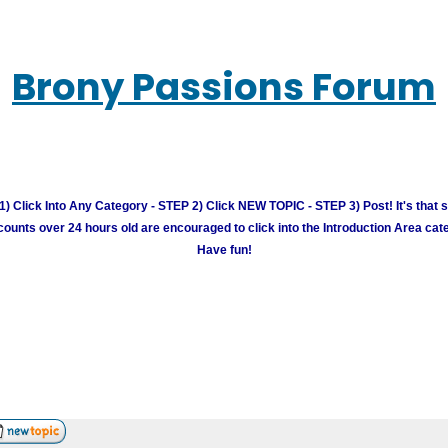
Brony Passions Forum
) Click Into Any Category - STEP 2) Click NEW TOPIC - STEP 3) Post! It's that 
unts over 24 hours old are encouraged to click into the Introduction Area cate
Have fun!