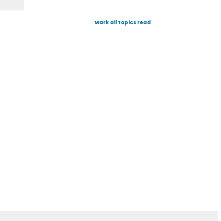
Mark all topics read