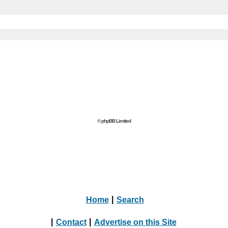
© phpBB Limited
Home
|
Search
|
Contact
|
Advertise on this Site