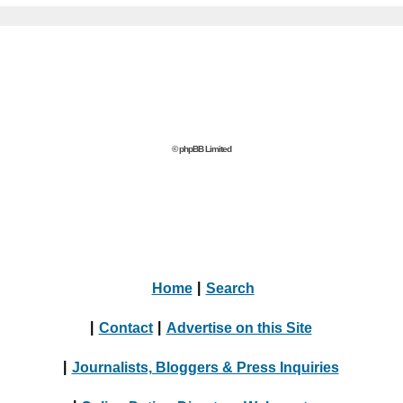
© phpBB Limited
Home
|
Search
|
Contact
|
Advertise on this Site
|
Journalists, Bloggers & Press Inquiries