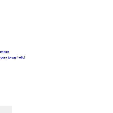
simple!
gory to say hello!