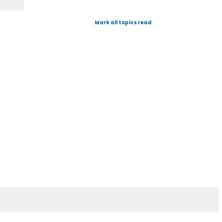
Mark all topics read