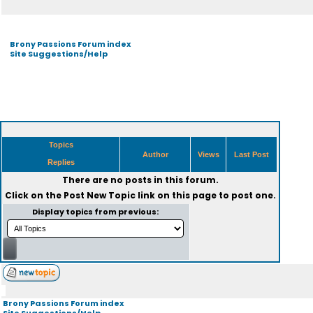
Brony Passions Forum index
Site Suggestions/Help
Topics
Author
Views
Last Post
Replies
There are no posts in this forum.
Click on the
Post New Topic
link on this page to post one.
Display topics from previous:
Brony Passions Forum index
Site Suggestions/Help