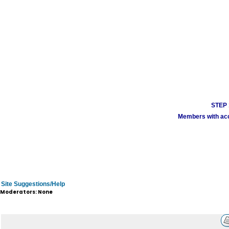
STEP 1
Members with acco
Site Suggestions/Help
Moderators: None