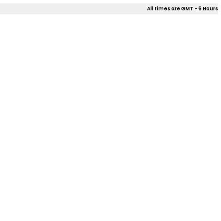
All times are GMT - 6 Hours