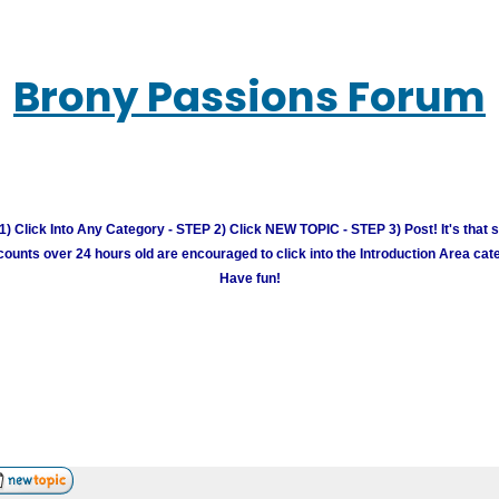
Brony Passions Forum
) Click Into Any Category - STEP 2) Click NEW TOPIC - STEP 3) Post! It's that 
unts over 24 hours old are encouraged to click into the Introduction Area cate
Have fun!