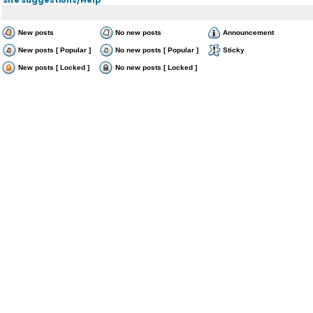
New posts
No new posts
Announcement
New posts [ Popular ]
No new posts [ Popular ]
Sticky
New posts [ Locked ]
No new posts [ Locked ]