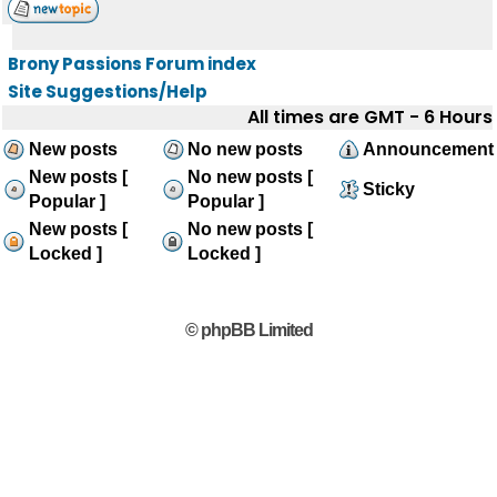
Brony Passions Forum index
Site Suggestions/Help
All times are GMT - 6 Hours
New posts
No new posts
Announcement
New posts [
No new posts [
Sticky
Popular ]
Popular ]
New posts [
No new posts [
Locked ]
Locked ]
© phpBB Limited