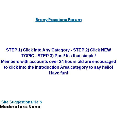
Brony Passions Forum
STEP 1) Click Into Any Category - STEP 2) Click NEW
TOPIC - STEP 3) Post! It's that simple!
Members with accounts over 24 hours old are encouraged
to click into the Introduction Area category to say hello!
Have fun!
Site Suggestions/Help
Moderators: None