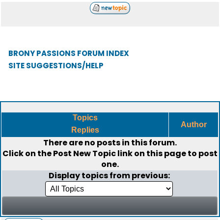
BRONY PASSIONS FORUM INDEX
SITE SUGGESTIONS/HELP
Topics
Author
Replies
There are no posts in this forum.
Click on the
Post New Topic
link on this page to post
one.
Display topics from previous: