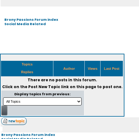
Brony Passions Forum index
Social Media Related
Topics
Author
Views
Last Post
Replies
There are no posts in this forum.
Click on the
Post New Topic
link on this page to post one.
Display topics from previous:
Brony Passions Forum index
Social Media Related