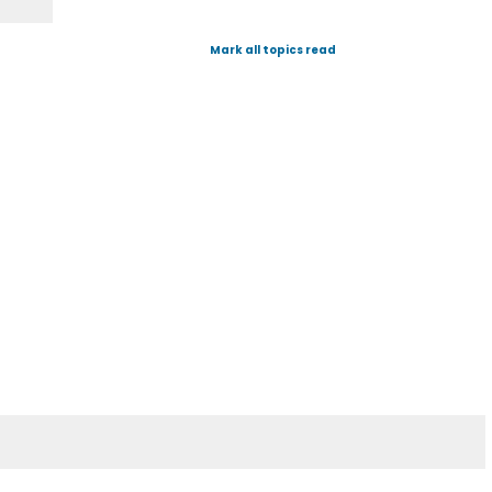
Mark all topics read