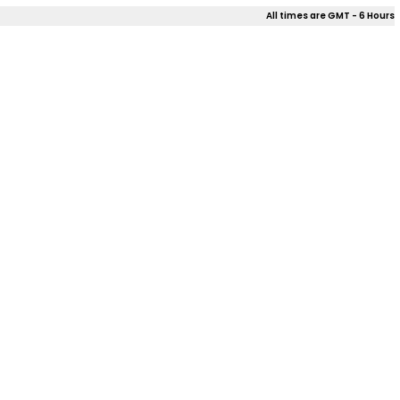
All times are GMT - 6 Hours