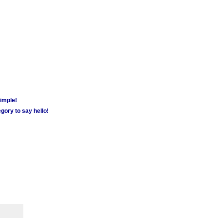
simple!
gory to say hello!