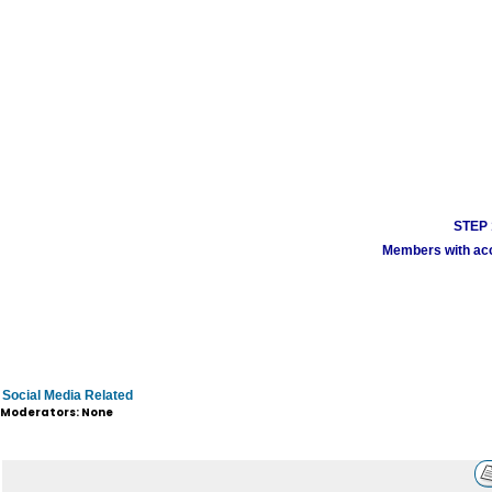
STEP 1
Members with acco
Social Media Related
Moderators: None