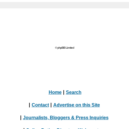
© phpBB Limited
Home
|
Search
|
Contact
|
Advertise on this Site
|
Journalists, Bloggers & Press Inquiries