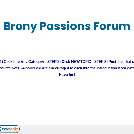
Brony Passions Forum
) Click Into Any Category - STEP 2) Click NEW TOPIC - STEP 3) Post! It's that 
unts over 24 hours old are encouraged to click into the Introduction Area cate
Have fun!