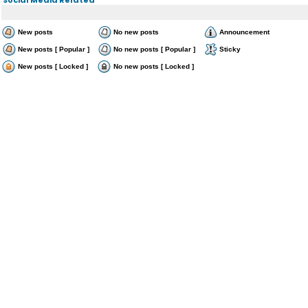
New posts
No new posts
Announcement
New posts [ Popular ]
No new posts [ Popular ]
Sticky
New posts [ Locked ]
No new posts [ Locked ]