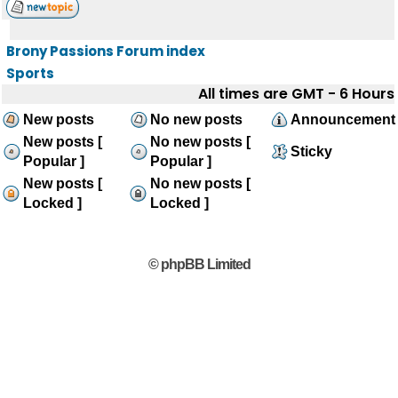
Brony Passions Forum index
Sports
All times are GMT - 6 Hours
New posts
No new posts
Announcement
New posts [
No new posts [
Sticky
Popular ]
Popular ]
New posts [
No new posts [
Locked ]
Locked ]
© phpBB Limited