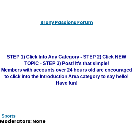
Brony Passions Forum
STEP 1) Click Into Any Category - STEP 2) Click NEW
TOPIC - STEP 3) Post! It's that simple!
Members with accounts over 24 hours old are encouraged
to click into the Introduction Area category to say hello!
Have fun!
Sports
Moderators: None