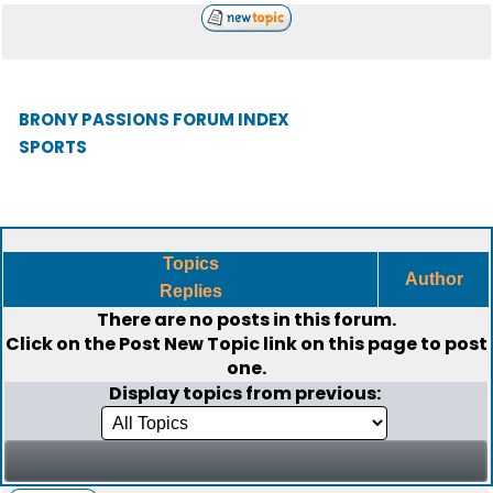
BRONY PASSIONS FORUM INDEX
SPORTS
Topics
Author
Replies
There are no posts in this forum.
Click on the
Post New Topic
link on this page to post
one.
Display topics from previous: