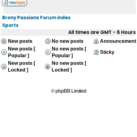
Brony Passions Forum index
Sports
All times are GMT - 6 Hours
New posts
No new posts
Announcement
New posts [
No new posts [
Sticky
Popular ]
Popular ]
New posts [
No new posts [
Locked ]
Locked ]
© phpBB Limited