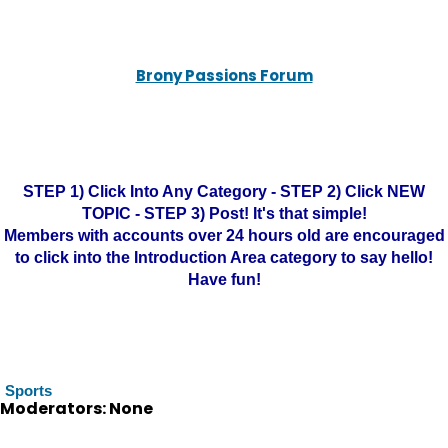
Brony Passions Forum
STEP 1) Click Into Any Category - STEP 2) Click NEW
TOPIC - STEP 3) Post! It's that simple!
Members with accounts over 24 hours old are encouraged
to click into the Introduction Area category to say hello!
Have fun!
Sports
Moderators: None