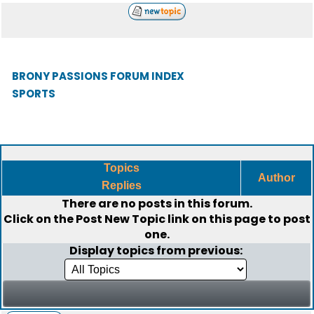
BRONY PASSIONS FORUM INDEX
SPORTS
Topics
Author
Replies
There are no posts in this forum.
Click on the
Post New Topic
link on this page to post
one.
Display topics from previous: