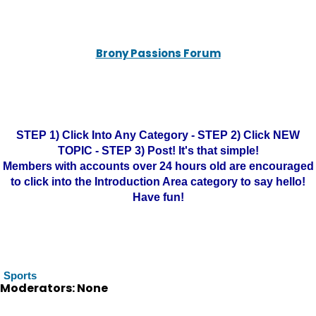
Brony Passions Forum
STEP 1) Click Into Any Category - STEP 2) Click NEW
TOPIC - STEP 3) Post! It's that simple!
Members with accounts over 24 hours old are encouraged
to click into the Introduction Area category to say hello!
Have fun!
Sports
Moderators: None