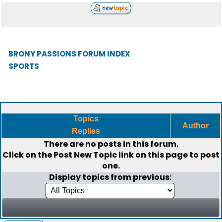
BRONY PASSIONS FORUM INDEX
SPORTS
Topics
Author
Replies
There are no posts in this forum.
Click on the
Post New Topic
link on this page to post
one.
Display topics from previous: