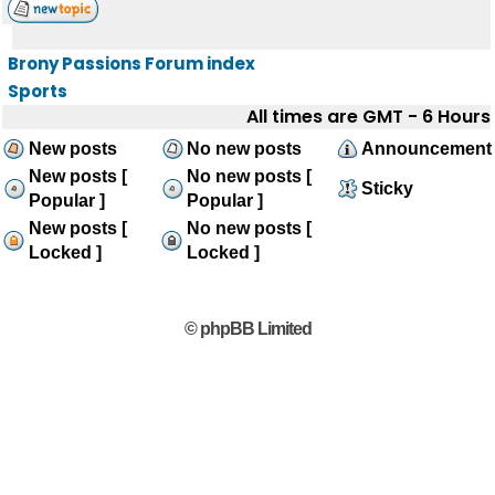
Brony Passions Forum index
Sports
All times are GMT - 6 Hours
New posts
No new posts
Announcement
New posts [
No new posts [
Sticky
Popular ]
Popular ]
New posts [
No new posts [
Locked ]
Locked ]
© phpBB Limited