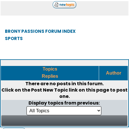
BRONY PASSIONS FORUM INDEX
SPORTS
Topics
Author
Replies
There are no posts in this forum.
Click on the
Post New Topic
link on this page to post
one.
Display topics from previous: