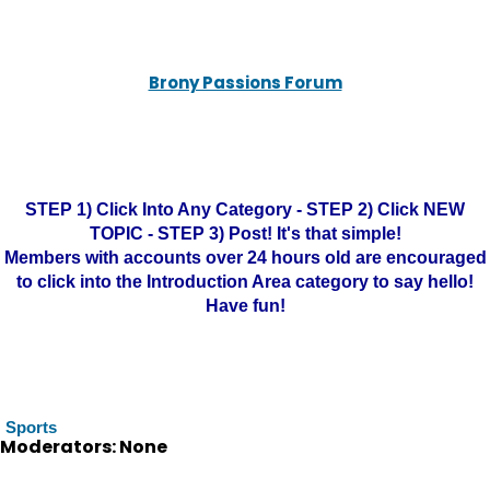
Brony Passions Forum
STEP 1) Click Into Any Category - STEP 2) Click NEW
TOPIC - STEP 3) Post! It's that simple!
Members with accounts over 24 hours old are encouraged
to click into the Introduction Area category to say hello!
Have fun!
Sports
Moderators: None