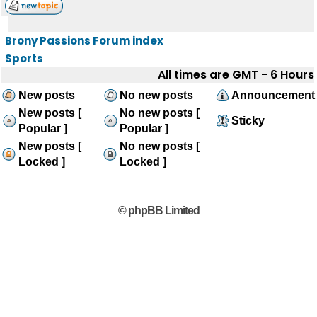
Brony Passions Forum index
Sports
All times are GMT - 6 Hours
New posts
No new posts
Announcement
New posts [
No new posts [
Sticky
Popular ]
Popular ]
New posts [
No new posts [
Locked ]
Locked ]
© phpBB Limited