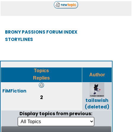
BRONY PASSIONS FORUM INDEX
STORYLINES
Topics
Author
Replies
FiMFiction
2
tailswish
(deleted)
Display topics from previous: