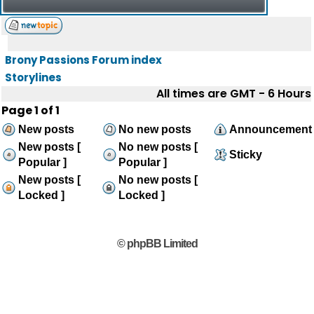
Brony Passions Forum index
Storylines
All times are GMT - 6 Hours
Page
1
of
1
New posts
No new posts
Announcement
New posts [
No new posts [
Sticky
Popular ]
Popular ]
New posts [
No new posts [
Locked ]
Locked ]
© phpBB Limited