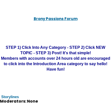
Brony Passions Forum
STEP 1) Click Into Any Category - STEP 2) Click NEW
TOPIC - STEP 3) Post! It's that simple!
Members with accounts over 24 hours old are encouraged
to click into the Introduction Area category to say hello!
Have fun!
Storylines
Moderators: None