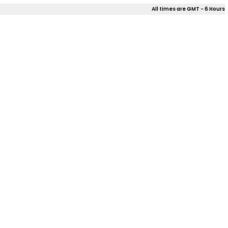
All times are GMT - 6 Hours