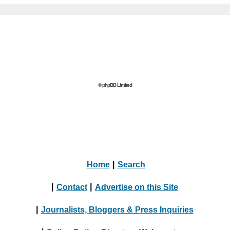
© phpBB Limited
Home
|
Search
|
Contact
|
Advertise on this Site
|
Journalists, Bloggers & Press Inquiries