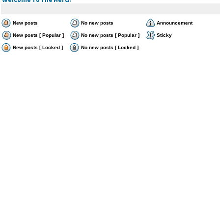
New posts
No new posts
Announcement
New posts [ Popular ]
No new posts [ Popular ]
Sticky
New posts [ Locked ]
No new posts [ Locked ]