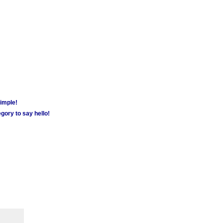
simple!
gory to say hello!