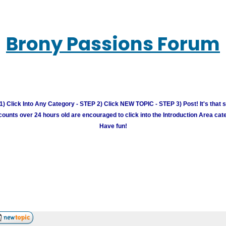
Brony Passions Forum
) Click Into Any Category - STEP 2) Click NEW TOPIC - STEP 3) Post! It's that 
unts over 24 hours old are encouraged to click into the Introduction Area cate
Have fun!