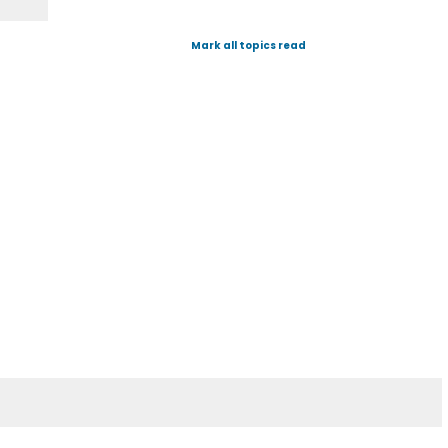
Mark all topics read