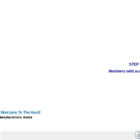
STEP 1
Members with acco
Welcome To The Herd!
Moderators: None