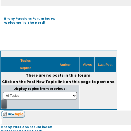
Brony Passions Forum index
Welcome To The Herd!
Topics
Author
Views
Last Post
Replies
There are no posts in this forum.
Click on the
Post New Topic
link on this page to post one.
Display topics from previous:
Brony Passions Forum index
Welcome To The Herd!