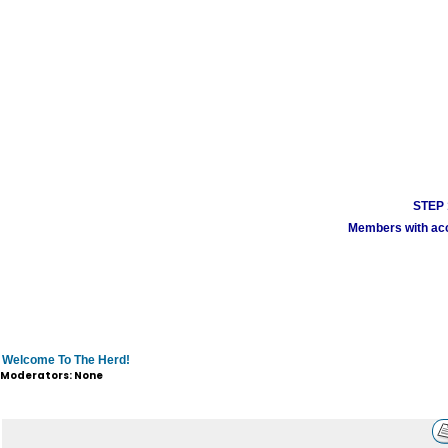
STEP 1
Members with acco
Welcome To The Herd!
Moderators: None