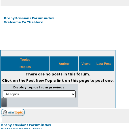
Brony Passions Forum index
Welcome To The Herd!
Topics
Author
Views
Last Post
Replies
There are no posts in this forum.
Click on the
Post New Topic
link on this page to post one.
Display topics from previous:
Brony Passions Forum index
Welcome To The Herd!