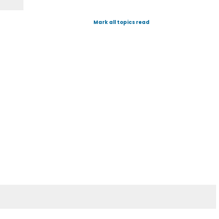
Mark all topics read