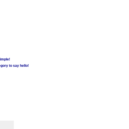
simple!
gory to say hello!