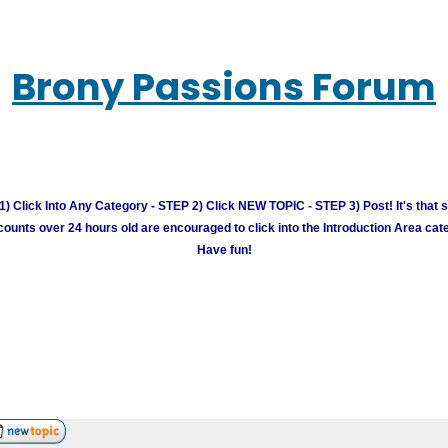
Brony Passions Forum
) Click Into Any Category - STEP 2) Click NEW TOPIC - STEP 3) Post! It's that 
unts over 24 hours old are encouraged to click into the Introduction Area cate
Have fun!