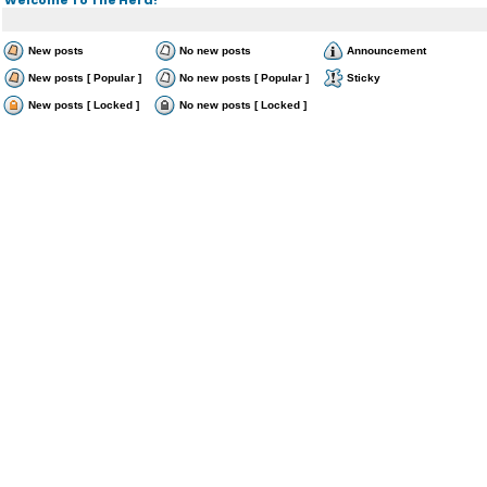
New posts
No new posts
Announcement
New posts [ Popular ]
No new posts [ Popular ]
Sticky
New posts [ Locked ]
No new posts [ Locked ]