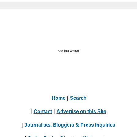
© phpBB Limited
Home
|
Search
|
Contact
|
Advertise on this Site
|
Journalists, Bloggers & Press Inquiries