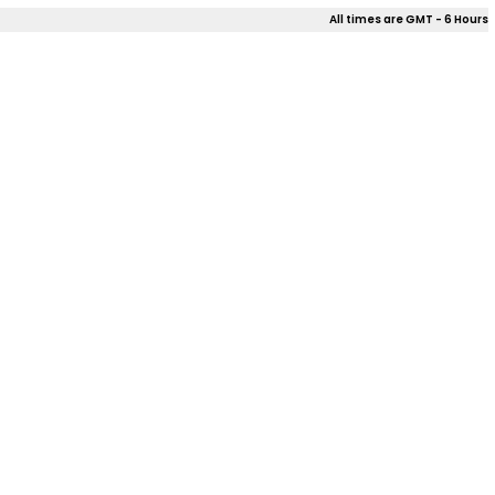
All times are GMT - 6 Hours