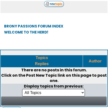
BRONY PASSIONS FORUM INDEX
WELCOME TO THE HERD!
Topics
Author
Replies
There are no posts in this forum.
Click on the
Post New Topic
link on this page to post
one.
Display topics from previous: