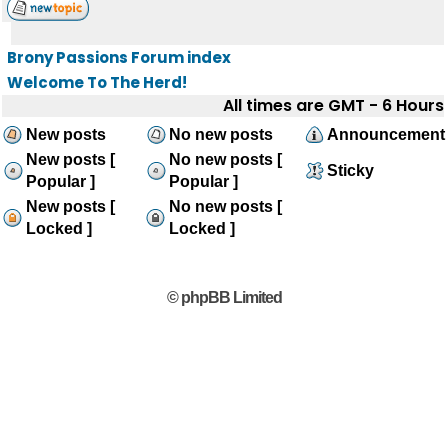
Brony Passions Forum index
Welcome To The Herd!
All times are GMT - 6 Hours
New posts
No new posts
Announcement
New posts [
No new posts [
Sticky
Popular ]
Popular ]
New posts [
No new posts [
Locked ]
Locked ]
© phpBB Limited