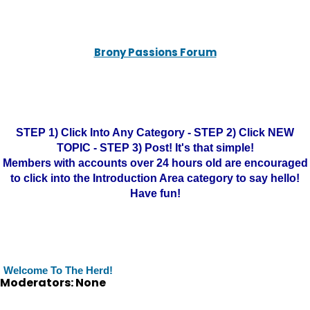
Brony Passions Forum
STEP 1) Click Into Any Category - STEP 2) Click NEW
TOPIC - STEP 3) Post! It's that simple!
Members with accounts over 24 hours old are encouraged
to click into the Introduction Area category to say hello!
Have fun!
Welcome To The Herd!
Moderators: None