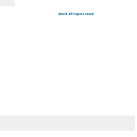
Mark all topics read