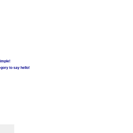
simple!
gory to say hello!