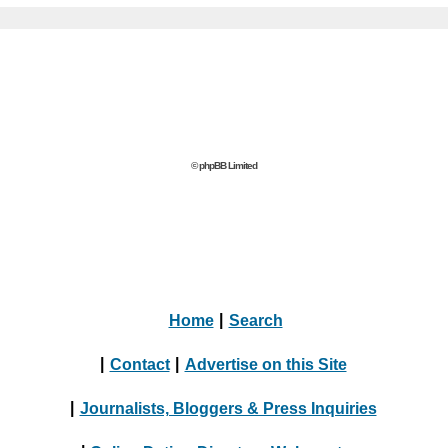
© phpBB Limited
Home
|
Search
|
Contact
|
Advertise on this Site
|
Journalists, Bloggers & Press Inquiries