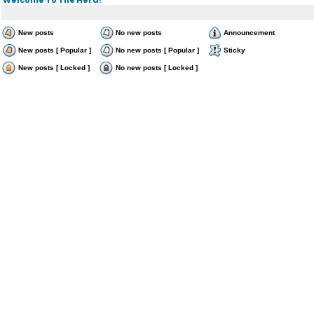
New posts
No new posts
Announcement
New posts [ Popular ]
No new posts [ Popular ]
Sticky
New posts [ Locked ]
No new posts [ Locked ]