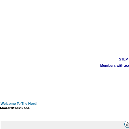
STEP 1
Members with acco
Welcome To The Herd!
Moderators: None