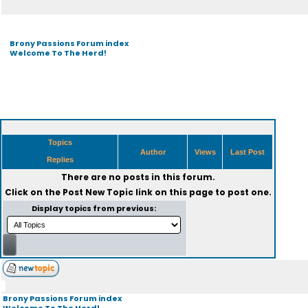
Brony Passions Forum index
Welcome To The Herd!
Topics
Author
Views
Last Post
Replies
There are no posts in this forum.
Click on the
Post New Topic
link on this page to post one.
Display topics from previous:
Brony Passions Forum index
Welcome To The Herd!