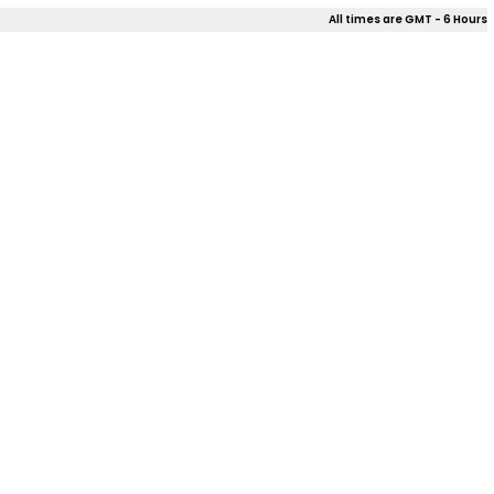
All times are GMT - 6 Hours