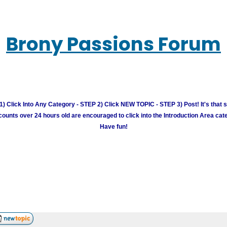
Brony Passions Forum
) Click Into Any Category - STEP 2) Click NEW TOPIC - STEP 3) Post! It's that 
unts over 24 hours old are encouraged to click into the Introduction Area cate
Have fun!