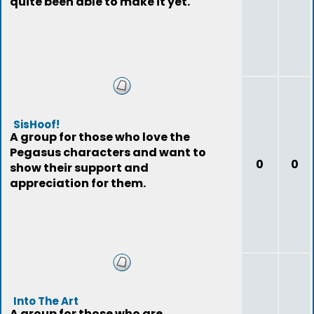
quite been able to make it yet.
SisHoof!
A group for those who love the
Pegasus characters and want to
0
0
show their support and
appreciation for them.
Into The Art
A group for those who are