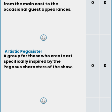
0
0
from the main cast to the
occasional guest appearances.
Artistic Pegasister
A group for those who create art
specifically inspired by the
0
0
Pegasus characters of the show.