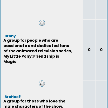
Brony
A group for people who are
passionate and dedicated fans
0
0
of the animated television series,
My Little Pony: Friendship is
Magic.
BroHoof!
A group for those who love the
male characters of the show,