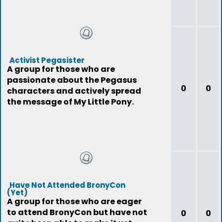
Activist Pegasister
A group for those who are
passionate about the Pegasus
0
0
characters and actively spread
the message of My Little Pony.
Have Not Attended BronyCon
(Yet)
A group for those who are eager
to attend BronyCon but have not
0
0