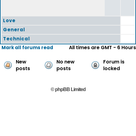
Love
General
Technical
All times are GMT - 6 Hours
Mark all forums read
New
No new
Forum is
posts
posts
locked
© phpBB Limited