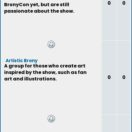
0
0
BronyCon yet, but are still
passionate about the show.
Artistic Brony
A group for those who create art
inspired by the show, such as fan
0
0
art and illustrations.