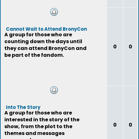
Cannot Wait to Attend BronyCon
A group for those who are
counting down the days until
0
0
they can attend BronyCon and
be part of the fandom.
Into The Story
A group for those who are
interested in the story of the
0
0
show, from the plot to the
themes and messages