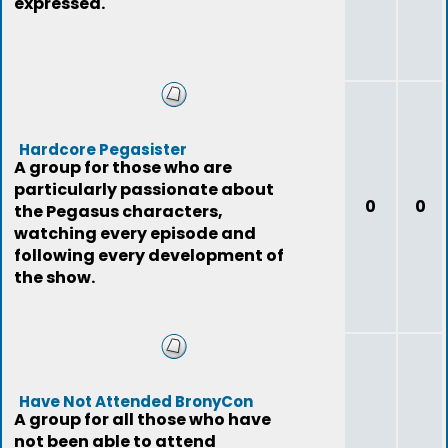
expressed.
Hardcore Pegasister
A group for those who are
particularly passionate about
0
0
the Pegasus characters,
watching every episode and
following every development of
the show.
Have Not Attended BronyCon
A group for all those who have
not been able to attend