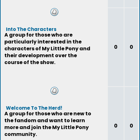
Into The Characters
A group for those who are
particularly interested in the
0
0
characters of My Little Pony and
their development over the
course of the show.
Welcome To The Herd!
A group for those who are new to
the fandom and want to learn
0
0
more and join the My Little Pony
community.