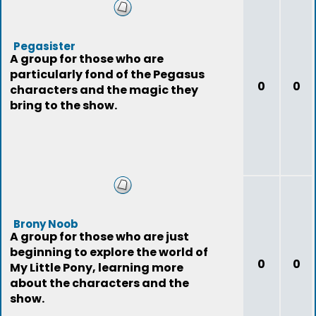
Pegasister
A group for those who are
particularly fond of the Pegasus
0
0
characters and the magic they
bring to the show.
Brony Noob
A group for those who are just
beginning to explore the world of
0
0
My Little Pony, learning more
about the characters and the
show.