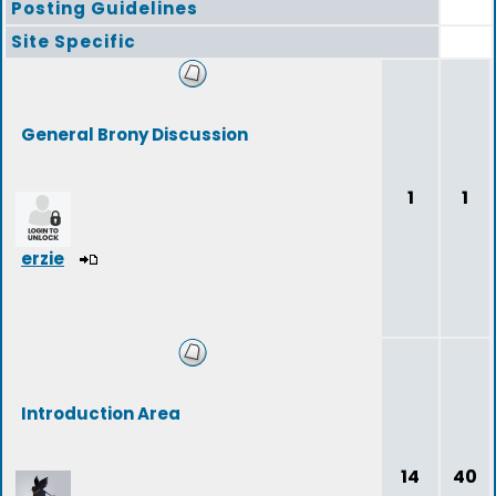
Posting Guidelines
Site Specific
General Brony Discussion
1
1
erzie
Introduction Area
14
40