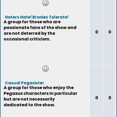
Haters Hate! Bronies Tolerate!
A group for those who are
passionate fans of the show and
0
0
are not deterred by the
occasional criticism.
Casual Pegasister
A group for those who enjoy the
Pegasus characters in particular
0
0
but are not necessarily
dedicated to the show.