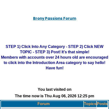
Brony Passions Forum
STEP 1) Click Into Any Category - STEP 2) Click NEW
TOPIC - STEP 3) Post! It's that simple!
Members with accounts over 24 hours old are encouraged
to click into the Introduction Area category to say hello!
Have fun!
You last visited on
The time now is Thu Aug 06, 2026 12:25 pm
Forum
Topics
Posts