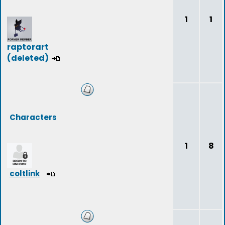
1
1
raptorart
(deleted)
Characters
1
8
coltlink