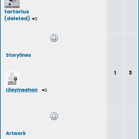
tartarius
(deleted)
Storylines
1
3
rileymeehan
Artwork