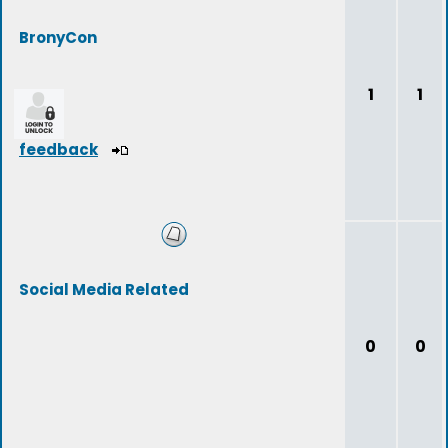
BronyCon
1
1
feedback
Social Media Related
0
0