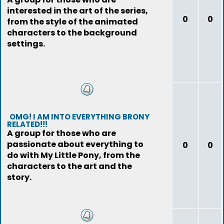
interested in the art of the series,
0
0
from the style of the animated
characters to the background
settings.
OMG! I AM INTO EVERYTHING BRONY
RELATED!!!
A group for those who are
passionate about everything to
0
0
do with My Little Pony, from the
characters to the art and the
story.