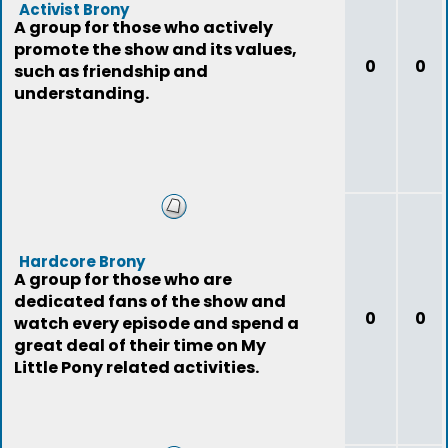
Activist Brony
A group for those who actively
promote the show and its values,
0
0
such as friendship and
understanding.
Hardcore Brony
A group for those who are
dedicated fans of the show and
0
0
watch every episode and spend a
great deal of their time on My
Little Pony related activities.