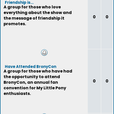
Friendship is...
A group for those who love
everything about the show and
0
0
the message of friendship it
promotes.
Have Attended BronyCon
A group for those who have had
the opportunity to attend
0
0
BronyCon, an annual fan
convention for My Little Pony
enthusiasts.