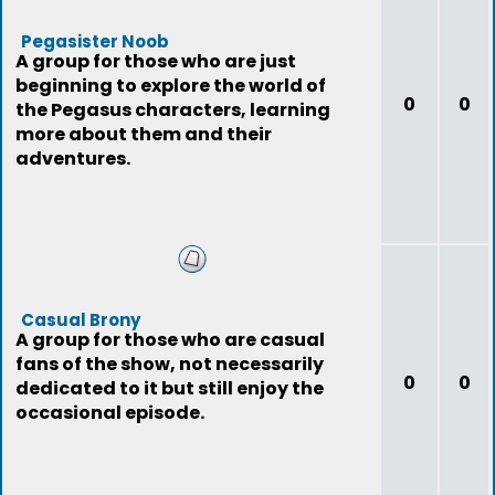
Pegasister Noob
A group for those who are just
beginning to explore the world of
0
0
the Pegasus characters, learning
more about them and their
adventures.
Casual Brony
A group for those who are casual
fans of the show, not necessarily
0
0
dedicated to it but still enjoy the
occasional episode.