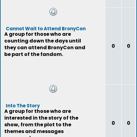
Cannot Wait to Attend BronyCon
A group for those who are
counting down the days until
0
0
they can attend BronyCon and
be part of the fandom.
Into The Story
A group for those who are
interested in the story of the
0
0
show, from the plot to the
themes and messages