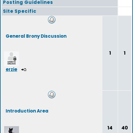
Posting Guidelines
Site Specific
General Brony Discussion
1
1
erzie
Introduction Area
14
40