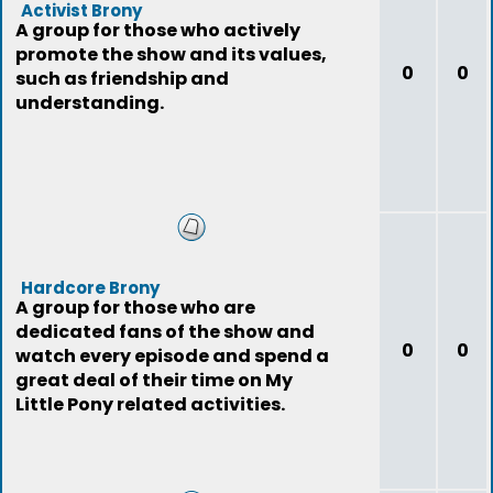
Activist Brony
A group for those who actively
promote the show and its values,
0
0
such as friendship and
understanding.
Hardcore Brony
A group for those who are
dedicated fans of the show and
0
0
watch every episode and spend a
great deal of their time on My
Little Pony related activities.