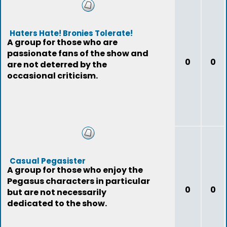
Haters Hate! Bronies Tolerate!
A group for those who are
passionate fans of the show and
0
0
are not deterred by the
occasional criticism.
Casual Pegasister
A group for those who enjoy the
Pegasus characters in particular
0
0
but are not necessarily
dedicated to the show.