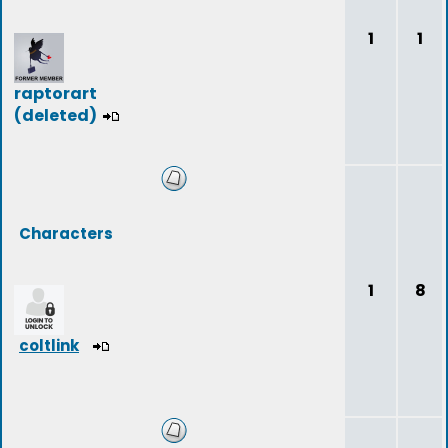
1
1
raptorart
(deleted)
Characters
1
8
coltlink