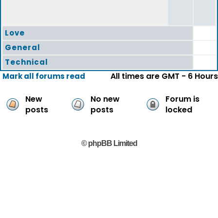
Love
General
Technical
All times are GMT - 6 Hours
Mark all forums read
New
No new
Forum is
posts
posts
locked
© phpBB Limited