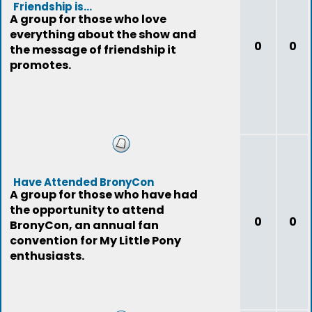
Friendship is...
A group for those who love
everything about the show and
0
0
the message of friendship it
promotes.
Have Attended BronyCon
A group for those who have had
the opportunity to attend
0
0
BronyCon, an annual fan
convention for My Little Pony
enthusiasts.