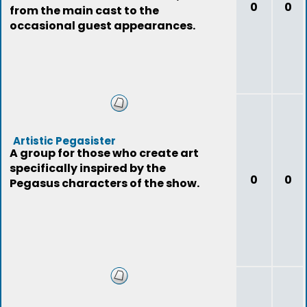
0
0
from the main cast to the
occasional guest appearances.
Artistic Pegasister
A group for those who create art
specifically inspired by the
0
0
Pegasus characters of the show.