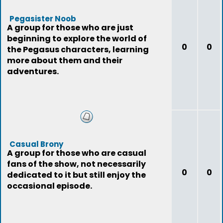
Pegasister Noob
A group for those who are just
beginning to explore the world of
0
0
the Pegasus characters, learning
more about them and their
adventures.
Casual Brony
A group for those who are casual
fans of the show, not necessarily
0
0
dedicated to it but still enjoy the
occasional episode.