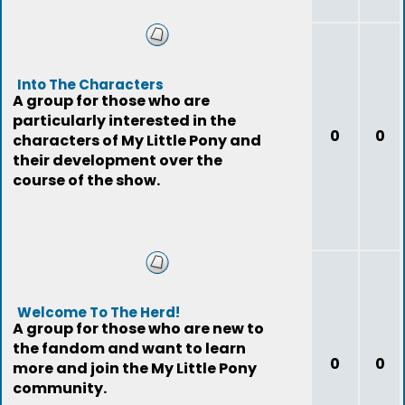
Into The Characters
A group for those who are
particularly interested in the
0
0
characters of My Little Pony and
their development over the
course of the show.
Welcome To The Herd!
A group for those who are new to
the fandom and want to learn
0
0
more and join the My Little Pony
community.