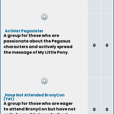
Activist Pegasister
A group for those who are
passionate about the Pegasus
0
0
characters and actively spread
the message of My Little Pony.
Have Not Attended BronyCon
(Yet)
A group for those who are eager
to attend BronyCon but have not
0
0