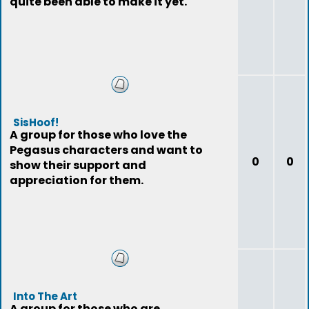
quite been able to make it yet.
SisHoof!
A group for those who love the
Pegasus characters and want to
0
0
show their support and
appreciation for them.
Into The Art
A group for those who are