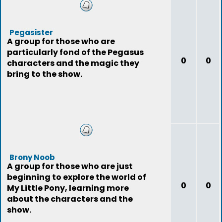
Pegasister
A group for those who are
particularly fond of the Pegasus
0
0
characters and the magic they
bring to the show.
Brony Noob
A group for those who are just
beginning to explore the world of
0
0
My Little Pony, learning more
about the characters and the
show.