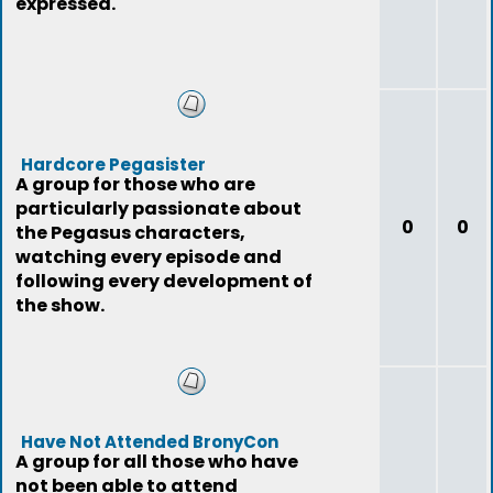
expressed.
Hardcore Pegasister
A group for those who are
particularly passionate about
0
0
the Pegasus characters,
watching every episode and
following every development of
the show.
Have Not Attended BronyCon
A group for all those who have
not been able to attend