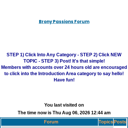
Brony Passions Forum
STEP 1) Click Into Any Category - STEP 2) Click NEW
TOPIC - STEP 3) Post! It's that simple!
Members with accounts over 24 hours old are encouraged
to click into the Introduction Area category to say hello!
Have fun!
You last visited on
The time now is Thu Aug 06, 2026 12:44 am
Forum
Topics
Posts