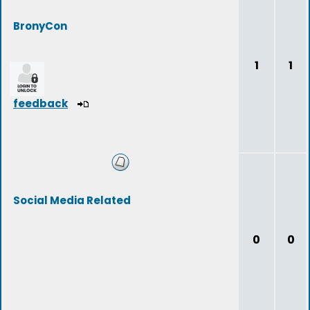
BronyCon
1
1
feedback
Social Media Related
0
0