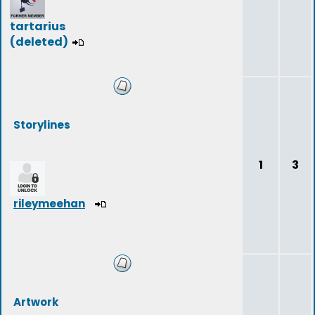
tartarius
(deleted)
Storylines
1
3
rileymeehan
Artwork