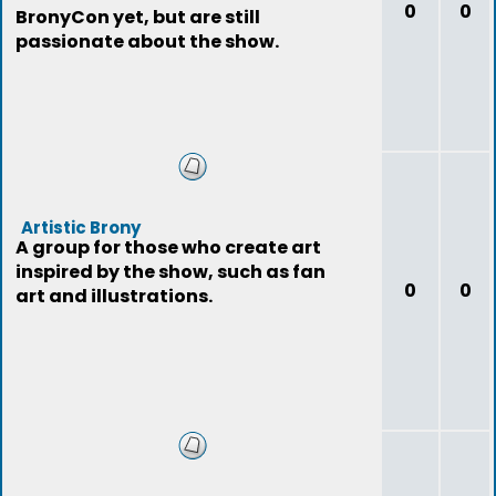
0
0
BronyCon yet, but are still
passionate about the show.
Artistic Brony
A group for those who create art
inspired by the show, such as fan
0
0
art and illustrations.