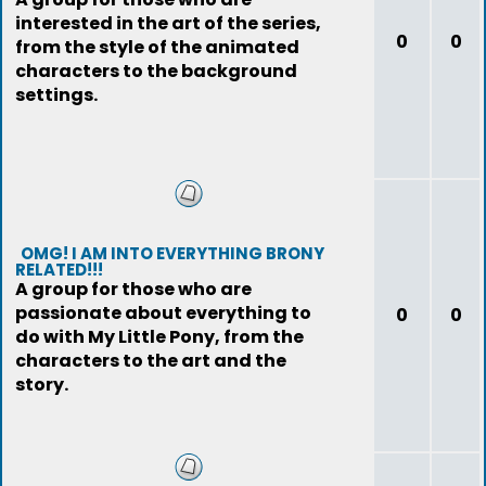
interested in the art of the series,
0
0
from the style of the animated
characters to the background
settings.
OMG! I AM INTO EVERYTHING BRONY
RELATED!!!
A group for those who are
passionate about everything to
0
0
do with My Little Pony, from the
characters to the art and the
story.