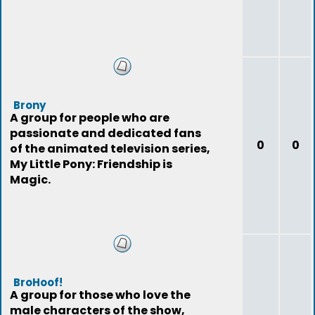
Brony
A group for people who are
passionate and dedicated fans
0
0
of the animated television series,
My Little Pony: Friendship is
Magic.
BroHoof!
A group for those who love the
male characters of the show,